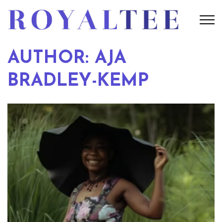
AUTHOR: AJA
BRADLEY-KEMP