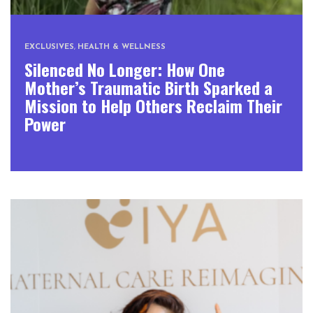
EXCLUSIVES
,
HEALTH & WELLNESS
Silenced No Longer: How One
Mother’s Traumatic Birth Sparked a
Mission to Help Others Reclaim Their
Power