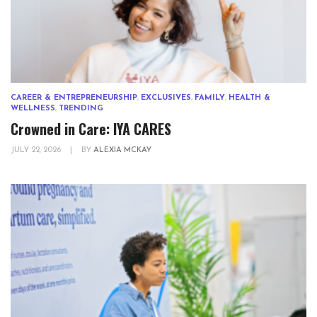
CAREER & ENTREPRENEURSHIP
,
EXCLUSIVES
,
FAMILY
,
HEALTH &
WELLNESS
,
TRENDING
Crowned in Care: IYA CARES
JULY 22, 2026
|
BY
ALEXIA MCKAY