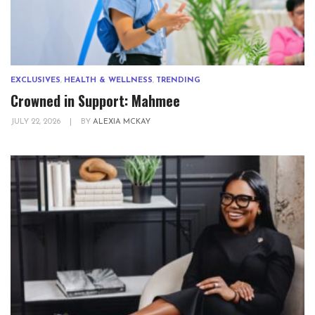
EXCLUSIVES
,
HEALTH & WELLNESS
,
TRENDING
Crowned in Support: Mahmee
JULY 22, 2026
|
BY
ALEXIA MCKAY