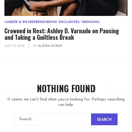
CAREER & ENTREPRENEURSHIP
,
EXCLUSIVES
,
TRENDING
Crowned in Rest: Ashley D. Varnado on Pausing
and Taking a Guiltless Break
JULY 21, 2026
|
BY
ALEXIA MCKAY
NOTHING FOUND
It seems we can’t find what you’re looking for. Perhaps searching
can help.
SEARCH