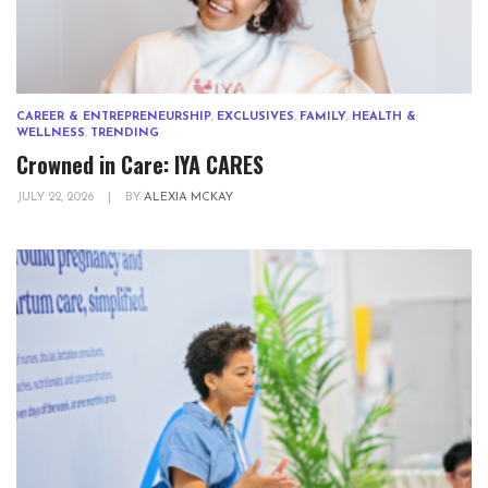
CAREER & ENTREPRENEURSHIP
,
EXCLUSIVES
,
FAMILY
,
HEALTH &
WELLNESS
,
TRENDING
Crowned in Care: IYA CARES
JULY 22, 2026
|
BY
ALEXIA MCKAY