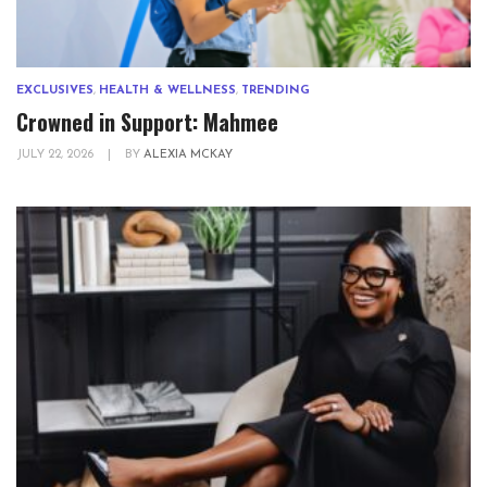
EXCLUSIVES
,
HEALTH & WELLNESS
,
TRENDING
Crowned in Support: Mahmee
JULY 22, 2026
|
BY
ALEXIA MCKAY