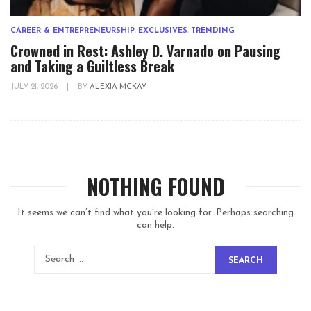
CAREER & ENTREPRENEURSHIP
,
EXCLUSIVES
,
TRENDING
Crowned in Rest: Ashley D. Varnado on Pausing
and Taking a Guiltless Break
JULY 21, 2026
|
BY
ALEXIA MCKAY
NOTHING FOUND
It seems we can’t find what you’re looking for. Perhaps searching
can help.
SEARCH