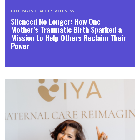
EXCLUSIVES
,
HEALTH & WELLNESS
Silenced No Longer: How One
Mother’s Traumatic Birth Sparked a
Mission to Help Others Reclaim Their
Power