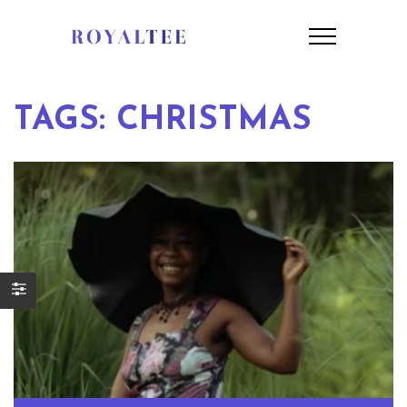
TAGS: CHRISTMAS