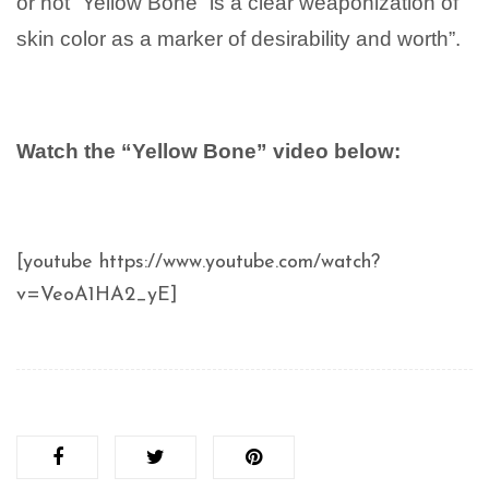
or not “Yellow Bone” is a clear weaponization of
skin color as a marker of desirability and worth”.
Watch the “Yellow Bone” video below:
[youtube https://www.youtube.com/watch?
v=VeoA1HA2_yE]