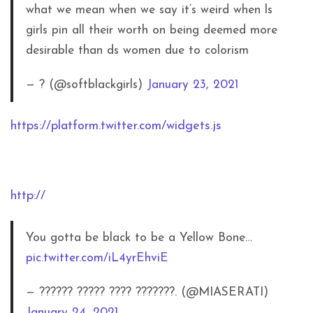
what we mean when we say it’s weird when ls
girls pin all their worth on being deemed more
desirable than ds women due to colorism
— ? (@softblackgirls)
January 23, 2021
https://platform.twitter.com/widgets.js
http://
You gotta be black to be a Yellow Bone…
pic.twitter.com/iL4yrEhviE
— ?????? ????? ???? ???????. (@MIASERATI)
January 24, 2021