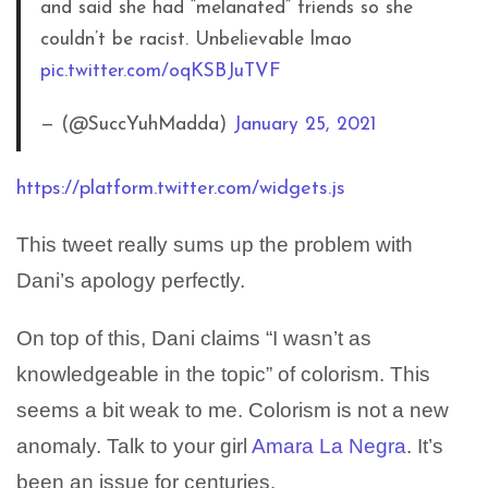
and said she had “melanated” friends so she
couldn’t be racist. Unbelievable lmao
pic.twitter.com/oqKSBJuTVF
— (@SuccYuhMadda)
January 25, 2021
https://platform.twitter.com/widgets.js
This tweet really sums up the problem with
Dani’s apology perfectly.
On top of this, Dani claims “I wasn’t as
knowledgeable in the topic” of colorism. This
seems a bit weak to me. Colorism is not a new
anomaly. Talk to your girl
Amara La Negra
. It’s
been an issue for centuries.