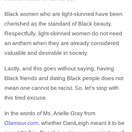
Black women who are light-skinned have been
cherished as the standard of Black beauty.
Respectfully, light-skinned women do not need
an anthem when they are already considered
valuable and desirable in society.
Lastly, and this goes without saying, having
Black friends and dating Black people does not
mean one cannot be racist. So, let’s stop with
this tired excuse.
In the words of Ms. Arielle Gray from
Glamour.com
, whether DaniLeigh meant it to be