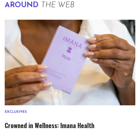
AROUND
THE WEB
EXCLUSIVES
Crowned in Wellness: Imana Health