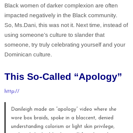
Black women of darker complexion are often
impacted negatively in the Black community.
So, Ms.Dani, this was not it. Next time, instead of
using someone’s culture to slander that
someone, try truly celebrating yourself and your
Dominican culture.
This So-Called “Apology”
http://
Danileigh made an “apology” video where she
wore box braids, spoke in a blaccent, denied
understanding colorism or light skin privilege,