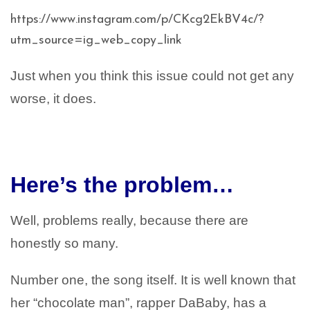
https://www.instagram.com/p/CKcg2EkBV4c/?
utm_source=ig_web_copy_link
Just when you think this issue could not get any
worse, it does.
Here’s the problem…
Well, problems really, because there are
honestly so many.
Number one, the song itself. It is well known that
her “chocolate man”, rapper DaBaby, has a