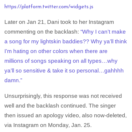
https://platform.twitter.com/widgets.js
Later on Jan 21, Dani took to her Instagram
commenting on the backlash:
“Why I can’t make
a song for my lightskin baddies?? Why ya’ll think
I’m hating on other colors when there are
millions of songs speaking on all types…why
ya’ll so sensitive & take it so personal…gahhhh
damn.”
Unsurprisingly, this response was not received
well and the backlash continued. The singer
then issued an apology video, also now-deleted,
via Instagram on Monday, Jan. 25.