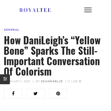
GENERAL
How DaniLeigh’s “Yellow
Bone” Sparks The Still-
Important Conversation
Of Colorism
FEBRUARY 1, 2021
|
BY
DEANNABLUE
|
LIKE
0