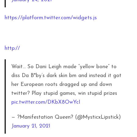
https://platform.twitter.com/widgets.js
http://
Wait… So Dani Leigh made “yellow bone” to
diss Da B*by’s dark skin bm and instead it got
her European roots dragged up and down
twitter? Play stupid games, win stupid prizes
pic.twitter.com/DKbX8OwYcI
— ?Manifestation Queen? (@MysticxLipstick)
January 21, 2021