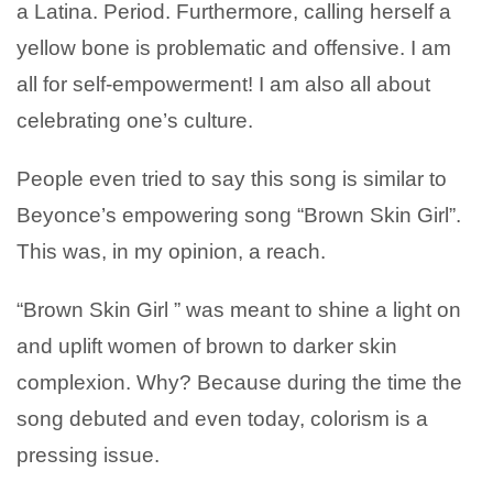
a Latina. Period. Furthermore, calling herself a
yellow bone is problematic and offensive. I am
all for self-empowerment! I am also all about
celebrating one’s culture.
People even tried to say this song is similar to
Beyonce’s empowering song “Brown Skin Girl”.
This was, in my opinion, a reach.
“Brown Skin Girl ” was meant to shine a light on
and uplift women of brown to darker skin
complexion. Why? Because during the time the
song debuted and even today, colorism is a
pressing issue.