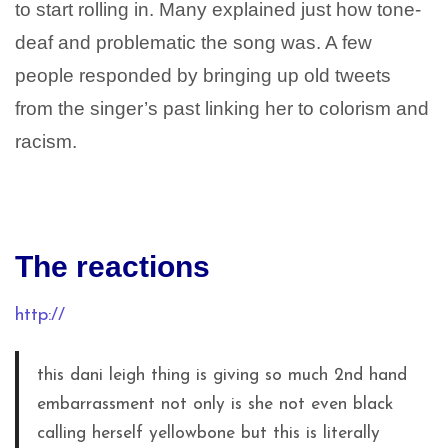
to start rolling in. Many explained just how tone-
deaf and problematic the song was. A few
people responded by bringing up old tweets
from the singer’s past linking her to colorism and
racism.
The reactions
http://
this dani leigh thing is giving so much 2nd hand
embarrassment not only is she not even black
calling herself yellowbone but this is literally