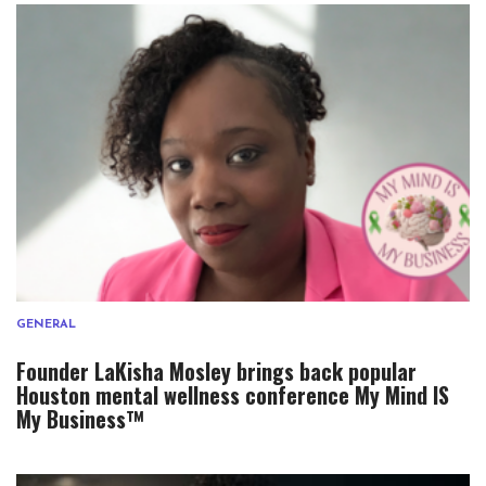
GENERAL
Founder LaKisha Mosley brings back popular
Houston mental wellness conference My Mind IS
My Business™