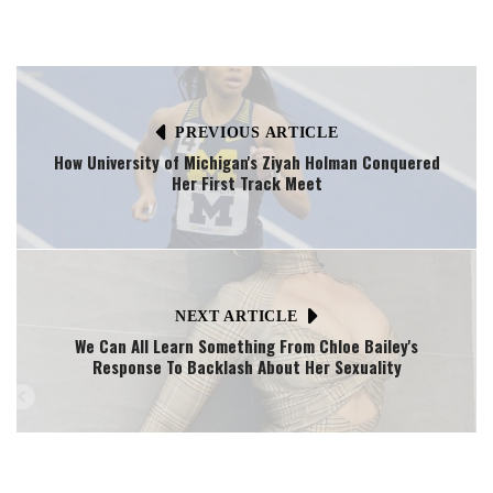
PREVIOUS ARTICLE
How University of Michigan's Ziyah Holman Conquered
Her First Track Meet
NEXT ARTICLE
We Can All Learn Something From Chloe Bailey's
Response To Backlash About Her Sexuality