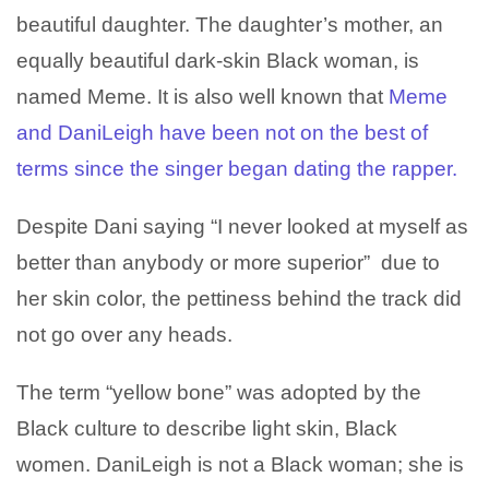
beautiful daughter. The daughter’s mother, an
equally beautiful dark-skin Black woman, is
named Meme. It is also well known that
Meme
and DaniLeigh have been not on the best of
terms since the singer began dating the rapper.
Despite Dani saying “I never looked at myself as
better than anybody or more superior” due to
her skin color, the pettiness behind the track did
not go over any heads.
The term “yellow bone” was adopted by the
Black culture to describe light skin, Black
women. DaniLeigh is not a Black woman; she is