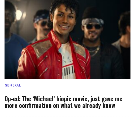
GENERAL
Op-ed: The ‘Michael’ biopic movie, just gave me
more confirmation on what we already know