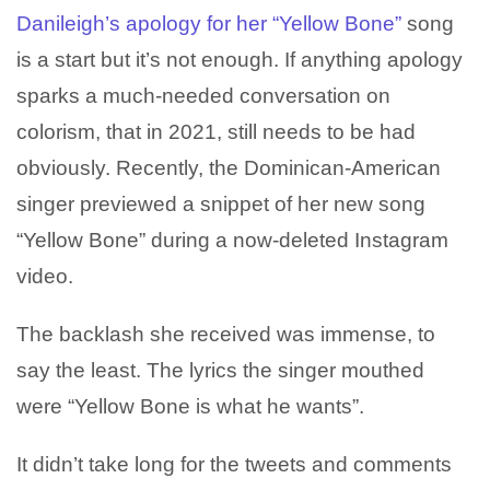
Danileigh’s
apology for her “Yellow Bone”
song
is a start but it’s not enough. If anything apology
sparks a much-needed conversation on
colorism, that in 2021, still needs to be had
obviously. Recently, the Dominican-American
singer previewed a snippet of her new song
“Yellow Bone” during a now-deleted Instagram
video.
The backlash she received was immense, to
say the least. The lyrics the singer mouthed
were “Yellow Bone is what he wants”.
It didn’t take long for the tweets and comments