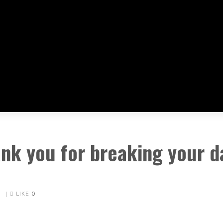
ank you for breaking your d
T
|
LIKE
0