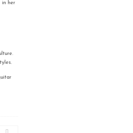
 in her
lture.
tyles.
uitar