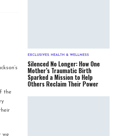
EXCLUSIVES
,
HEALTH & WELLNESS
Silenced No Longer: How One
ckson’s
Mother’s Traumatic Birth
Sparked a Mission to Help
Others Reclaim Their Power
f the
ey
heir
w we