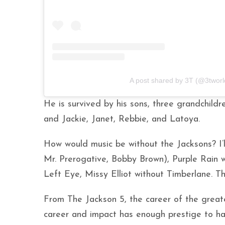
A post shared by 3T (@3tworl
He is survived by his sons, three grandchildr
and Jackie, Janet, Rebbie, and Latoya.
How would music be without the Jacksons? I’ll
Mr. Prerogative, Bobby Brown), Purple Rain 
Left Eye, Missy Elliot without Timberlane. 
From The Jackson 5, the career of the greate
career and impact has enough prestige to ha