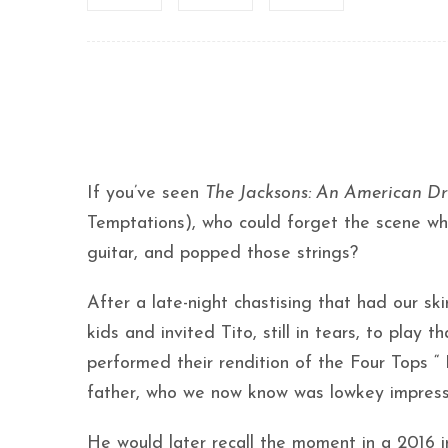
If you’ve seen
The Jacksons: An American D
Temptations), who could forget the scene wh
guitar, and popped those strings?
After a late-night chastising that had our sk
kids and invited Tito, still in tears, to play
performed their rendition of the Four Tops “ 
father, who we now know was lowkey impresse
He would later recall the moment in a 2016 