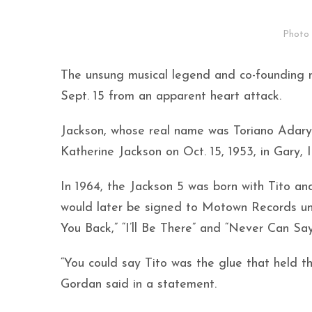
Photo 
The unsung musical legend and co-founding
Sept. 15 from an apparent heart attack.
Jackson, whose real name was Toriano Adaryl
Katherine Jackson on Oct. 15, 1953, in Gary, 
In 1964, the Jackson 5 was born with Tito an
would later be signed to Motown Records und
You Back,” “I’ll Be There” and “Never Can Sa
“You could say Tito was the glue that held t
Gordan said in a statement.