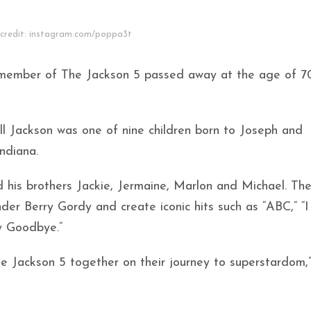
credit: instagram.com/poppa3t
 member of The Jackson 5 passed away at the age of 7
l Jackson was one of nine children born to Joseph and
Indiana.
d his brothers Jackie, Jermaine, Marlon and Michael. Th
er Berry Gordy and create iconic hits such as “ABC,” “
y Goodbye.”
he Jackson 5 together on their journey to superstardom,