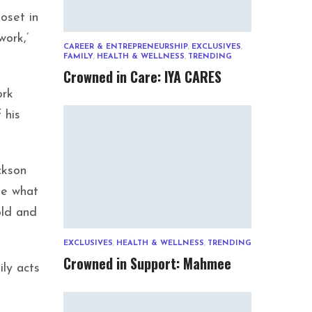
loset in
work,’
CAREER & ENTREPRENEURSHIP
,
EXCLUSIVES
,
FAMILY
,
HEALTH & WELLNESS
,
TRENDING
Crowned in Care: IYA CARES
ork
 his
ckson
me what
old and
EXCLUSIVES
,
HEALTH & WELLNESS
,
TRENDING
Crowned in Support: Mahmee
ily acts