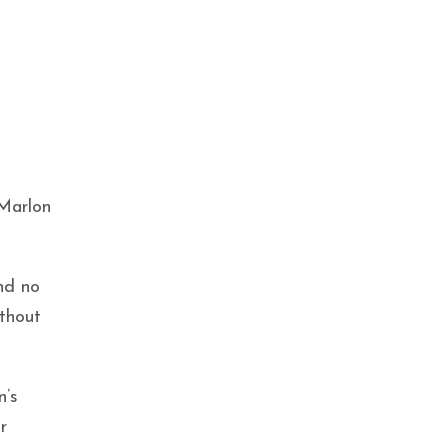
 Marlon
nd no
thout
n’s
r