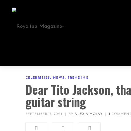
,
,
CELEBRITIES
NEWS
TRENDING
Dear Tito Jackson, th
guitar string
SEPTEMBER 17, 2024
|
BY
ALEXIA MCKAY
|
1
COMMEN