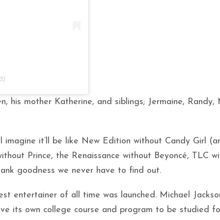
d)
en, his mother Katherine, and siblings; Jermaine, Randy,
 imagine it’ll be like New Edition without Candy Girl (a
without Prince, the Renaissance without Beyoncé, TLC wi
Thank goodness we never have to find out.
st entertainer of all time was launched. Michael Jackso
ve its own college course and program to be studied fo