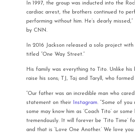
In 1997, the group was inducted into the Ro
cardiac arrest, the brothers continued to per
performing without him. He’s dearly missed,” 
by CNN.
In 2016 Jackson released a solo project with
titled “One Way Street.”
His family was everything to Tito. Unlike his
raise his sons; TJ, Taj and Taryll, who formed
“Our father was an incredible man who cared 
statement on their
Instagram
. “Some of you
some may know him as ‘Coach Tito’ or some k
tremendously. It will forever be ‘Tito Time’
and that is ‘Love One Another.’ We love you 