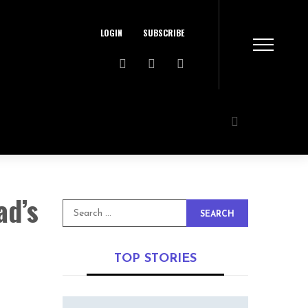
LOGIN
SUBSCRIBE
ad’s
SEARCH
TOP STORIES