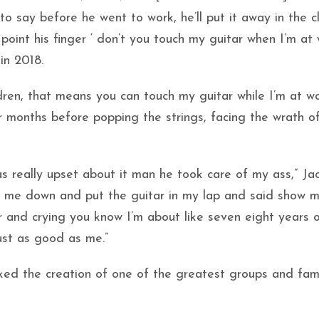
to say before he went to work, he’ll put it away in the c
 point his finger ‘ don’t you touch my guitar when I’m at 
in 2018.
dren, that means you can touch my guitar while I’m at w
r months before popping the strings, facing the wrath of
 really upset about it man he took care of my ass,” Ja
t me down and put the guitar in my lap and said show 
ar and crying you know I’m about like seven eight years 
ust as good as me.”
arked the creation of one of the greatest groups and fam