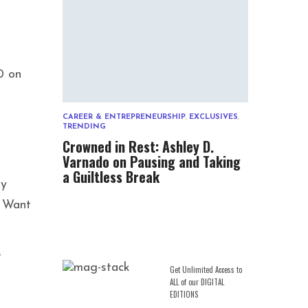
0 on
CAREER & ENTREPRENEURSHIP
,
EXCLUSIVES
,
TRENDING
Crowned in Rest: Ashley D.
Varnado on Pausing and Taking
a Guiltless Break
ey
I Want
”
Get Unlimited Access to
ALL of our DIGITAL
EDITIONS