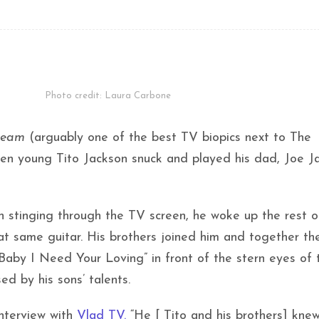
Photo credit: Laura Carbone
ream
(arguably one of the best TV biopics next to The
en young Tito Jackson snuck and played his dad, Joe Ja
in stinging through the TV screen, he woke up the rest o
 that same guitar. His brothers joined him and together th
Baby I Need Your Loving” in front of the stern eyes of t
d by his sons’ talents.
interview with
Vlad TV.
“He [ Tito and his brothers] kne