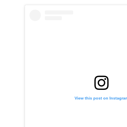
View this post on Instagra