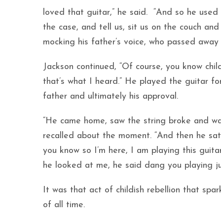
loved that guitar,” he said. “And so he used 
the case, and tell us, sit us on the couch and
mocking his father’s voice, who passed away 
Jackson continued, “Of course, you know chil
that’s what I heard.” He played the guitar fo
father and ultimately his approval.
“He came home, saw the string broke and was
recalled about the moment. “And then he sa
you know so I’m here, I am playing this guit
he looked at me, he said dang you playing j
It was that act of childish rebellion that sp
of all time.