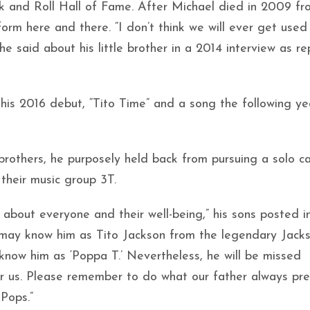
ck and Roll Hall of Fame. After Michael died in 2009 fr
form here and there. “I don’t think we will ever get used
he said about his little brother in a 2014 interview as r
 his 2016 debut, “Tito Time” and a song the following ye
 brothers, he purposely held back from pursuing a solo c
 their music group 3T.
about everyone and their well-being,” his sons posted in
 may know him as Tito Jackson from the legendary Jacks
now him as ‘Poppa T.’ Nevertheless, he will be missed
 for us. Please remember to do what our father always pr
Pops.”