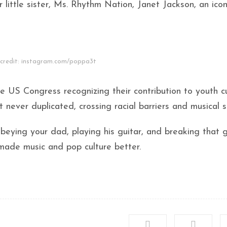
 little sister, Ms. Rhythm Nation, Janet Jackson, an icon
credit: instagram.com/poppa3t
 US Congress recognizing their contribution to youth cu
never duplicated, crossing racial barriers and musical s
beying your dad, playing his guitar, and breaking that g
y made music and pop culture better.