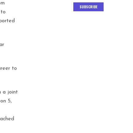
om
SUBSCRIBE
 to
eported
ar
areer to
 a joint
on 5,
eached