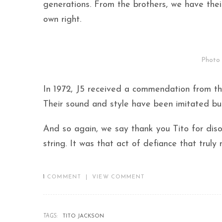
generations. From the brothers, we have their
own right.
Photo 
In 1972, J5 received a commendation from the
Their sound and style have been imitated but 
And so again, we say thank you Tito for diso
string. It was that act of defiance that trul
1
COMMENT
|
VIEW COMMENT
TAGS:
TITO JACKSON