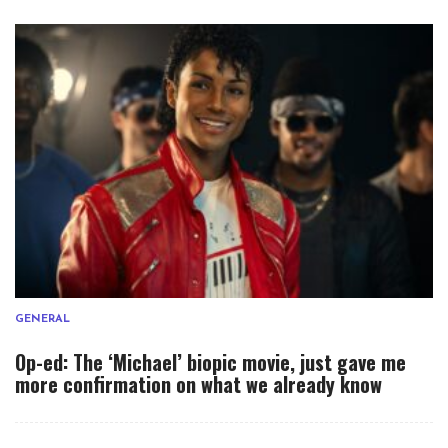
GENERAL
Op-ed: The ‘Michael’ biopic movie, just gave me
more confirmation on what we already know