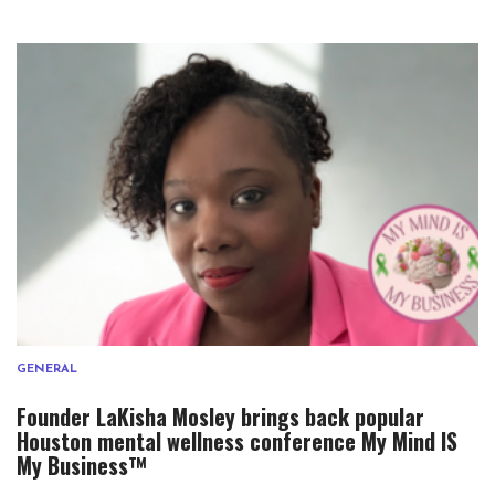
GENERAL
Founder LaKisha Mosley brings back popular
Houston mental wellness conference My Mind IS
My Business™