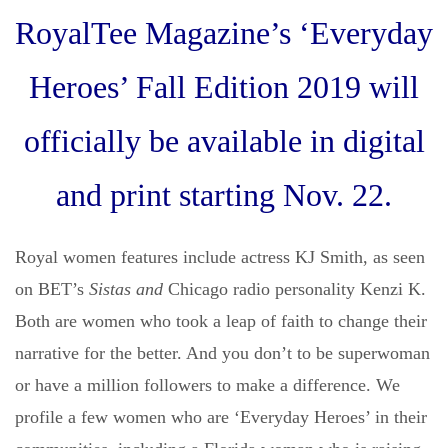
RoyalTee Magazine’s ‘Everyday
Heroes’ Fall Edition 2019 will
officially be available in digital
and print starting Nov. 22.
Royal women features include actress KJ Smith, as seen
on BET’s
Sistas and
Chicago radio personality Kenzi K.
Both are women who took a leap of faith to change their
narrative for the better. And you don’t to be superwoman
or have a million followers to make a difference. We
profile a few women who are ‘Everyday Heroes’ in their