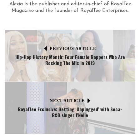
Alexia is the publisher and editor-in-chief of RoyalTee
Magazine and the founder of RoyalTee Enterprises.
PREVIOUS ARTICLE
Hip-Hop History Month: Four Female Rappers Who Are
Rocking The Mic in 2019
NEXT ARTICLE
RoyalTee Exclusive: Getting 'Unplugged' with Soca-
R&B singer J'Nelle