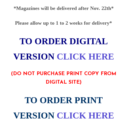
*Magazines will be delivered after Nov. 22th*
Please allow up to 1 to 2 weeks for delivery*
TO ORDER DIGITAL
VERSION
CLICK HERE
(DO NOT PURCHASE PRINT COPY FROM
DIGITAL SITE)
TO ORDER PRINT
VERSION
CLICK HERE