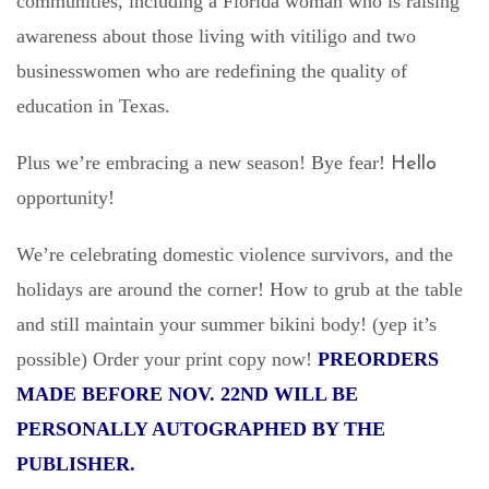
communities, including a Florida woman who is raising
awareness about those living with vitiligo and two
businesswomen who are redefining the quality of
education in Texas.
Plus we’re embracing a new season! Bye fear!
Hello
opportunity!
We’re celebrating domestic violence survivors, and the
holidays are around the corner! How to grub at the table
and still maintain your summer bikini body! (yep it’s
possible) Order your print copy now!
PREORDERS
MADE BEFORE NOV. 22ND WILL BE
PERSONALLY AUTOGRAPHED BY THE
PUBLISHER.