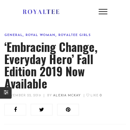
,
,
GENERAL
ROYAL WOMAN
ROYALTEE GIRLS
‘Embracing Change,
Everyday Hero’ Fall
Edition 2019 Now
Available
NOVEMBER 22, 2019
|
BY
ALEXIA MCKAY
|
LIKE
0