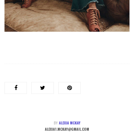
BY:
ALEXIA MCKAY
ALEXIA1.MCKAY@GMAIL.COM