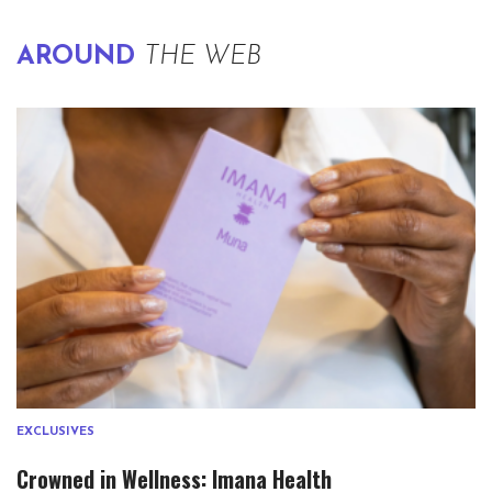
AROUND
THE WEB
EXCLUSIVES
Crowned in Wellness: Imana Health