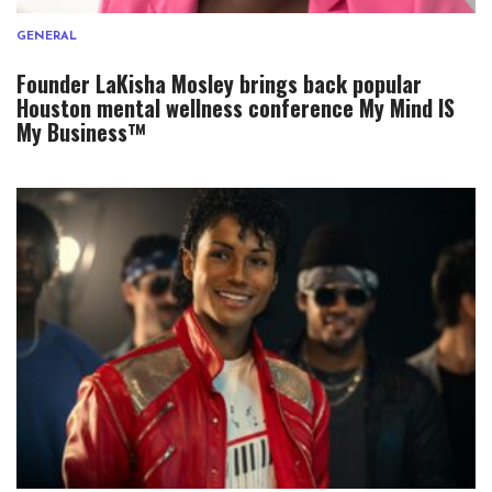
GENERAL
Founder LaKisha Mosley brings back popular
Houston mental wellness conference My Mind IS
My Business™