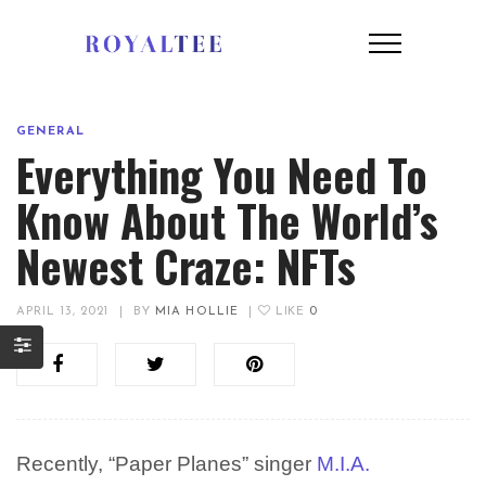
GENERAL
Everything You Need To
Know About The World’s
Newest Craze: NFTs
APRIL 13, 2021
|
BY
MIA HOLLIE
|
LIKE
0
Recently, “Paper Planes” singer
M.I.A.