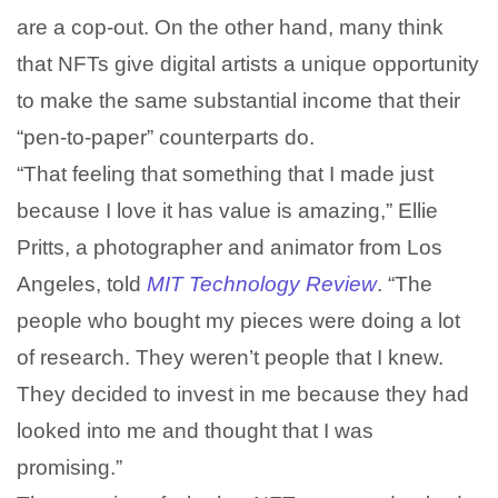
are a cop-out. On the other hand, many think
that NFTs give digital artists a unique opportunity
to make the same substantial income that their
“pen-to-paper” counterparts do.
“That feeling that something that I made just
because I love it has value is amazing,” Ellie
Pritts, a photographer and animator from Los
Angeles, told
MIT Technology Review
. “The
people who bought my pieces were doing a lot
of research. They weren’t people that I knew.
They decided to invest in me because they had
looked into me and thought that I was
promising.”