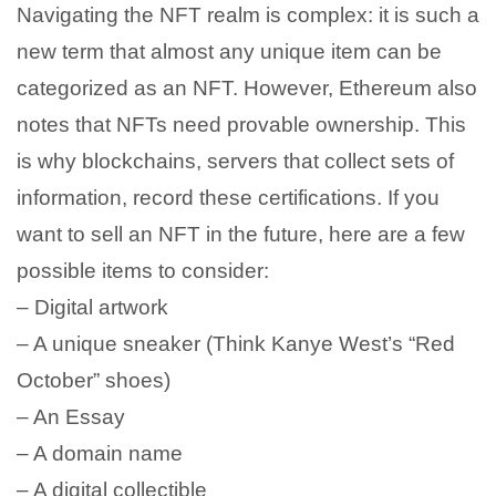
Navigating the NFT realm is complex: it is such a
new term that almost any unique item can be
categorized as an NFT. However, Ethereum also
notes that NFTs need provable ownership. This
is why blockchains, servers that collect sets of
information, record these certifications. If you
want to sell an NFT in the future, here are a few
possible items to consider:
– Digital artwork
– A unique sneaker (Think Kanye West’s “Red
October” shoes)
– An Essay
– A domain name
– A digital collectible