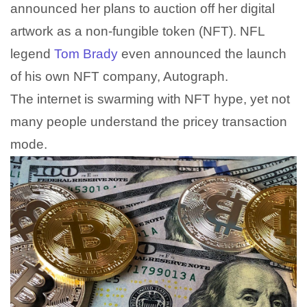
announced her plans to auction off her digital
artwork as a non-fungible token (NFT). NFL
legend
Tom Brady
even announced the launch
of his own NFT company, Autograph.
The internet is swarming with NFT hype, yet not
many people understand the pricey transaction
mode.