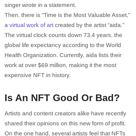
singer wrote in a statement.
Then, there is “Time is the Most Valuable Asset,”
a
virtual work of art
created by the artist “aida.”
The virtual clock counts down 73.4 years, the
global life expectancy according to the World
Health Organization. Currently, aida lists their
work at over $69 million, making it the most
expensive NFT in history.
Is An NFT Good Or Bad?
Artists and content creators alike have recently
shared their opinions on this new form of profit.
On the one hand, several artists feel that NFTs