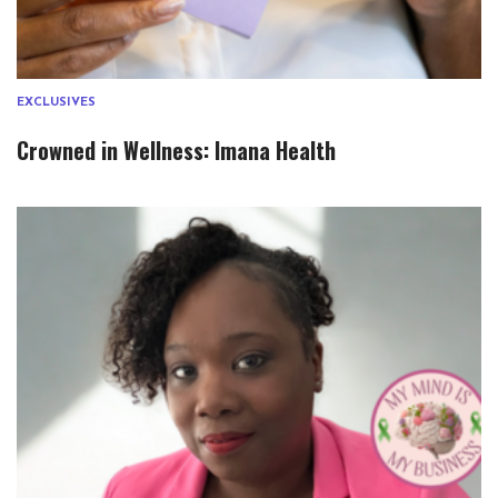
EXCLUSIVES
Crowned in Wellness: Imana Health