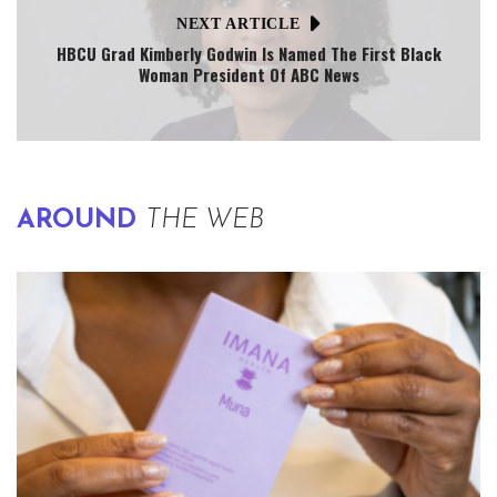
NEXT ARTICLE
HBCU Grad Kimberly Godwin Is Named The First Black
Woman President Of ABC News
AROUND
THE WEB