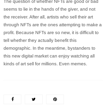
The question of whether NFTs are good or bad
seems to lie in the hands of the giver, and not
the receiver. After all, artists who sell their art
through NFTs are the ones attempting to make a
profit. Because NFTs are so new, it is difficult to
tell whether they actually benefit this
demographic. In the meantime, bystanders to
this new digital market can enjoy watching all
kinds of art sell for millions. Even memes.