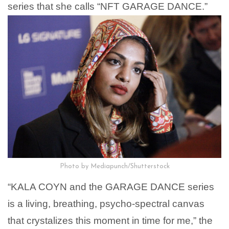
series that she calls “NFT GARAGE DANCE.”
Photo by Mediapunch/Shutterstock
“KALA COYN and the GARAGE DANCE series
is a living, breathing, psycho-spectral canvas
that crystalizes this moment in time for me,” the