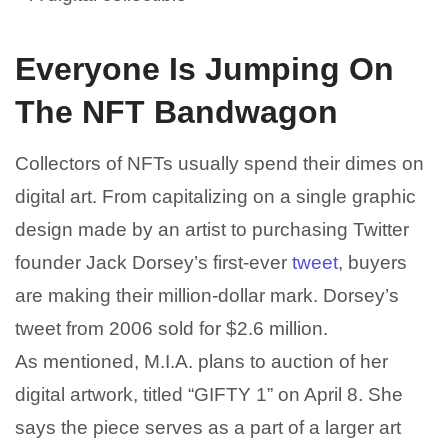
Everyone Is Jumping On
The NFT Bandwagon
Collectors of NFTs usually spend their dimes on
digital art. From capitalizing on a single graphic
design made by an artist to purchasing Twitter
founder Jack Dorsey’s first-ever
tweet
, buyers
are making their million-dollar mark. Dorsey’s
tweet from 2006 sold for $2.6 million.
As mentioned, M.I.A. plans to auction of her
digital artwork, titled “GIFTY 1” on April 8. She
says the piece serves as a part of a larger art