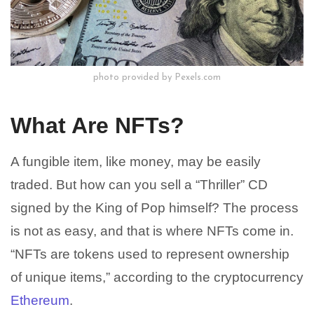
photo provided by Pexels.com
What Are NFTs?
A fungible item, like money, may be easily
traded. But how can you sell a “Thriller” CD
signed by the King of Pop himself? The process
is not as easy, and that is where NFTs come in.
“NFTs are tokens used to represent ownership
of unique items,” according to the cryptocurrency
Ethereum
.