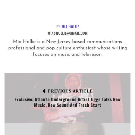
BY:
MIA HOLLIE
MIASHOLLIE@GMAIL.COM
Mia Hollie is a New Jersey-based communications
professional and pop culture enthusiast whose writing
focuses on music and television.
PREVIOUS ARTICLE
Exclusive: Atlanta Underground Artist Jiggs Talks New
Music, New Sound And Fresh Start