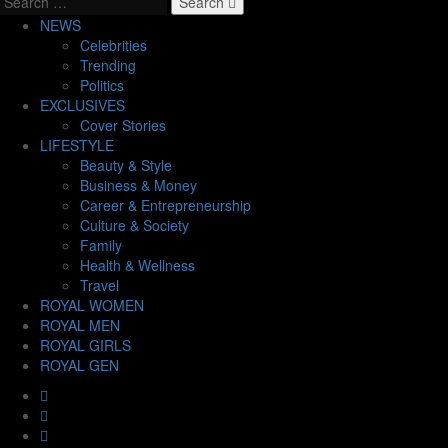
Search
NEWS
Celebrities
Trending
Politics
EXCLUSIVES
Cover Stories
LIFESTYLE
Beauty & Style
Business & Money
Career & Entrepreneurship
Culture & Society
Family
Health & Wellness
Travel
ROYAL WOMEN
ROYAL MEN
ROYAL GIRLS
ROYAL GEN