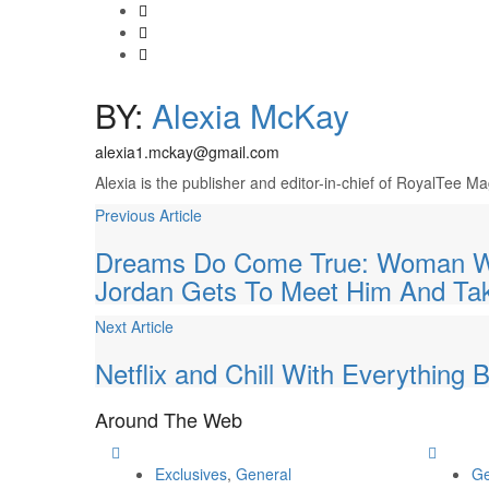
BY:
Alexia McKay
alexia1.mckay@gmail.com
Alexia is the publisher and editor-in-chief of RoyalTee 
Previous Article
Dreams Do Come True: Woman Who
Jordan Gets To Meet Him And Ta
Next Article
Netflix and Chill With Everything
Around
The Web
Exclusives
,
General
Ge