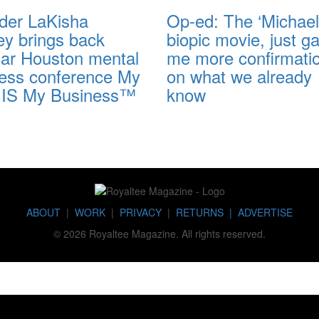
der LaKisha
Op-ed: The ‘Michael
ey brings back
biopic movie, just g
lar Houston mental
me more confirmati
ness conference My
on what we already
 IS My Business™
know
ABOUT
|
WORK
|
PRIVACY
|
RETURNS |
ADVERTISE
© 2026 Royaltee Magazine. All rights reserved.