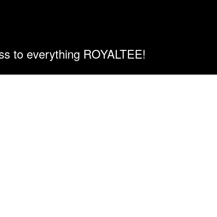
ess to everything ROYALTEE!