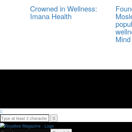
Crowned in Wellness:
Foun
Imana Health
Mosl
popu
well
Mind