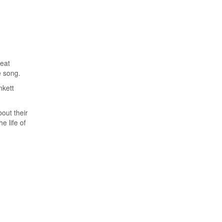
Silenced No Longer:
How One Mother’s
Traumatic Birth
Sparked a Mission to
Help Others Reclaim
reat
Their Power
e song.
nkett
Career & Entrepreneurship
,
Exclusives
,
Family
,
Health &
out their
Wellness
,
Trending
e life of
Crowned in Care: IYA
CARES
Exclusives
,
Health & Wellness
,
Trending
Crowned in Support: