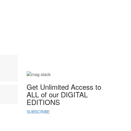
Mahmee
Career & Entrepreneurship
,
Exclusives
,
Trending
Crowned in Rest:
Ashley D. Varnado on
Pausing and Taking a
Guiltless Break
.
Get Unlimited Access to
ALL of our DIGITAL
EDITIONS
SUBSCRIBE