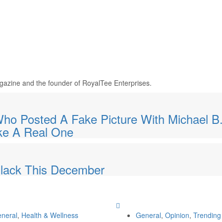
Magazine and the founder of RoyalTee Enterprises.
 Posted A Fake Picture With Michael B
ke A Real One
 Black This December
neral
,
Health & Wellness
General
,
Opinion
,
Trending