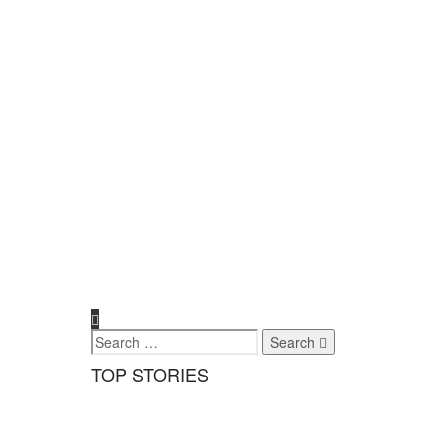
Search
TOP STORIES
Exclusives
,
Health & Wellness