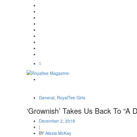
General
,
RoyalTee Girls
‘Grownish’ Takes Us Back To “A D
December 2, 2018
|
BY
Alexia McKay