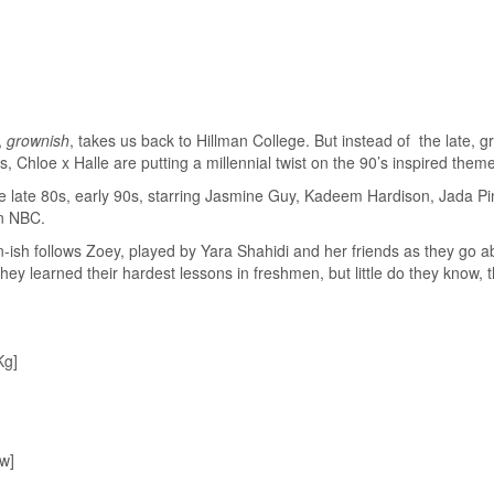
f,
grownish
, takes us back to Hillman College. But instead of the late, g
, Chloe x Halle are putting a millennial twist on the 90’s inspired them
e late 80s, early 90s, starring Jasmine Guy, Kadeem Hardison, Jada Pi
n NBC.
-ish follows Zoey, played by Yara Shahidi and her friends as they go ab
y learned their hardest lessons in freshmen, but little do they know, th
Kg]
w]