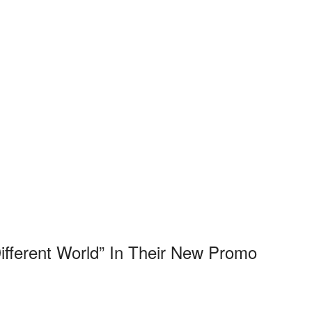
ifferent World” In Their New Promo