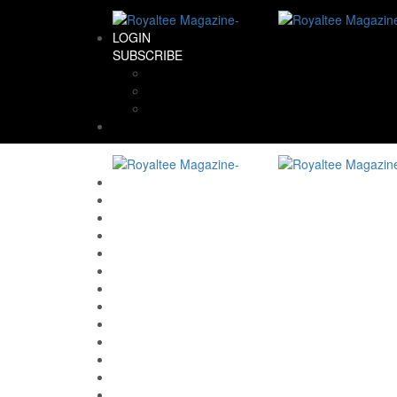
LOGIN
SUBSCRIBE