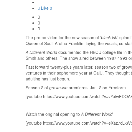
|
Like
0
The promo video for the new season of ‘
black-ish
‘ spinof
Queen of Soul, Aretha Franklin laying the vocals, co-stars
A Different World
documented the HBCU college life in th
Smith and others. The show aired between 1987-1993 o
Fast forward twenty-plus years later, season two of grown
ventures in their sophomore year at CalU. They thought the
adulting has just begun.
Season 2 of
grown-ish
premieres Jan. 2 on Freeform.
[youtube https://www.youtube.com/watch?v=vYxiwFDOA
Watch the original opening to
A Different World
[youtube https://www.youtube.com/watch?v=eXaz7cLkWt