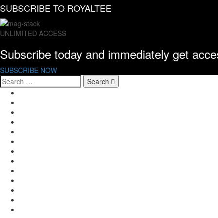
SUBSCRIBE TO
ROYALTEE
UNLIMITED ACCESS
Subscribe today and immediately get acc
SUBSCRIBE NOW
Search