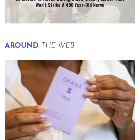
Won't Strike A 400 Year-Old Nerve
AROUND
THE WEB