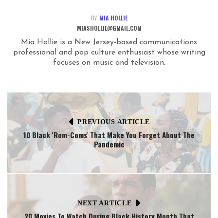
BY:
MIA HOLLIE
MIASHOLLIE@GMAIL.COM
Mia Hollie is a New Jersey-based communications
professional and pop culture enthusiast whose writing
focuses on music and television.
PREVIOUS ARTICLE
10 Black 'Rom-Coms' That Make You Forget About The
Pandemic
NEXT ARTICLE
20 Movies To Watch During Black History Month That