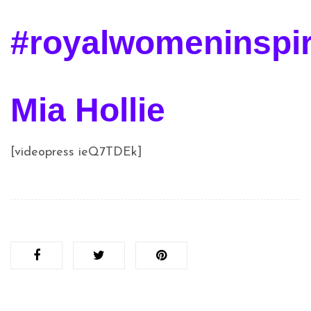
#royalwomeninspi
Mia Hollie
[videopress ieQ7TDEk]