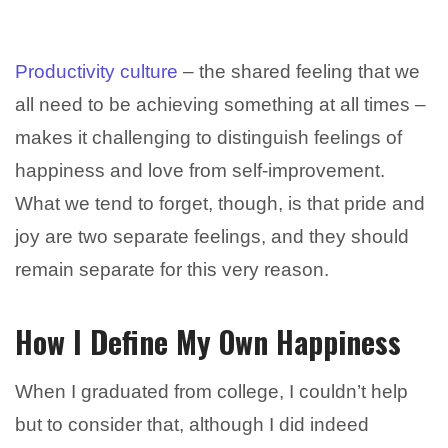
Productivity culture
– the shared feeling that we
all need to be achieving something at all times –
makes it challenging to distinguish feelings of
happiness and love from self-improvement.
What we tend to forget, though, is that pride and
joy are two separate feelings, and they should
remain separate for this very reason.
How I Define My Own Happiness
When I graduated from college, I couldn’t help
but to consider that, although I did indeed