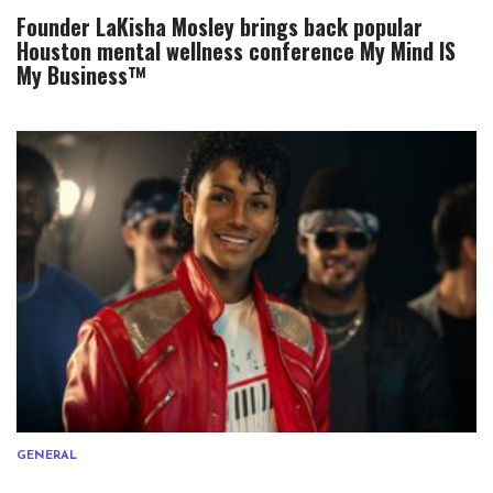
Founder LaKisha Mosley brings back popular
Houston mental wellness conference My Mind IS
My Business™
GENERAL