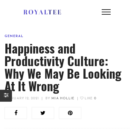
GENERAL
Happiness and
Productivity Culture:
Why We May Be Looking
At It Wrong
FEBRUARY 12, 2021
|
BY
MIA HOLLIE
|
LIKE
0