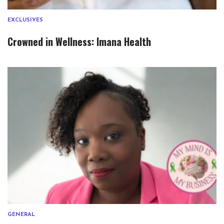
EXCLUSIVES
Crowned in Wellness: Imana Health
GENERAL