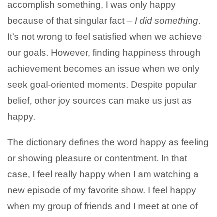
accomplish something, I was only happy
because of that singular fact –
I did something
.
It’s not wrong to feel satisfied when we achieve
our goals. However, finding happiness through
achievement becomes an issue when we only
seek goal-oriented moments. Despite popular
belief, other joy sources can make us just as
happy.
The dictionary defines the word happy as feeling
or showing pleasure or contentment. In that
case, I feel really happy when I am watching a
new episode of my favorite show. I feel happy
when my group of friends and I meet at one of