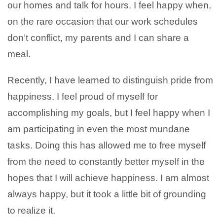
our homes and talk for hours. I feel happy when,
on the rare occasion that our work schedules
don’t conflict, my parents and I can share a
meal.
Recently, I have learned to distinguish pride from
happiness. I feel proud of myself for
accomplishing my goals, but I feel happy when I
am participating in even the most mundane
tasks. Doing this has allowed me to free myself
from the need to constantly better myself in the
hopes that I will achieve happiness. I am almost
always happy, but it took a little bit of grounding
to realize it.