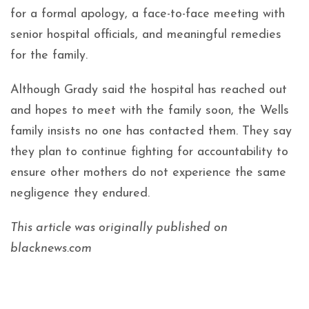
for a formal apology, a face-to-face meeting with
senior hospital officials, and meaningful remedies
for the family.
Although Grady said the hospital has reached out
and hopes to meet with the family soon, the Wells
family insists no one has contacted them. They say
they plan to continue fighting for accountability to
ensure other mothers do not experience the same
negligence they endured.
This article was originally published on
blacknews.com