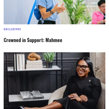
EXCLUSIVES
Crowned in Support: Mahmee