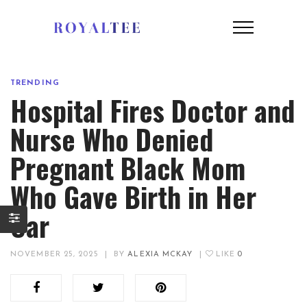
TRENDING
Hospital Fires Doctor and
Nurse Who Denied
Pregnant Black Mom
Who Gave Birth in Her
Car
NOVEMBER 25, 2025
|
BY
ALEXIA MCKAY
|
LIKE
0