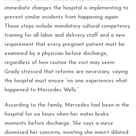
immediate changes the hospital is implementing to
prevent similar incidents from happening again.
Those steps include mandatory cultural competency
training for all labor and delivery staff and a new
requirement that every pregnant patient must be
examined by a physician before discharge,
regardless of how routine the visit may seem.
Grady stressed that reforms are necessary, saying
the hospital must ensure “no one experiences what
happened to Mercedes Wells.”
According to the family, Mercedes had been in the
hospital for six hours when her water broke
moments before discharge. She says a nurse
dismissed her concerns, insisting she wasn’t dilated