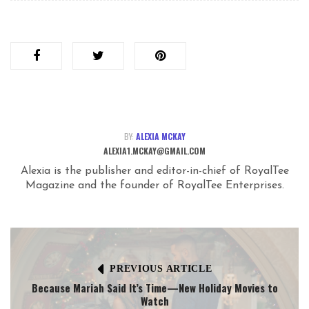
BY:
ALEXIA MCKAY
ALEXIA1.MCKAY@GMAIL.COM
Alexia is the publisher and editor-in-chief of RoyalTee
Magazine and the founder of RoyalTee Enterprises.
PREVIOUS ARTICLE
Because Mariah Said It’s Time—New Holiday Movies to
Watch