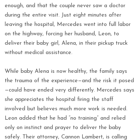
enough, and that the couple never saw a doctor
during the entire visit. Just eight minutes after
leaving the hospital, Mercedes went into full labor
on the highway, forcing her husband, Leon, to
deliver their baby girl, Alena, in their pickup truck
without medical assistance.
While baby Alena is now healthy, the family says
the trauma of the experience—and the risk it posed
—could have ended very differently. Mercedes says
she appreciates the hospital firing the staff
involved but believes much more work is needed.
Leon added that he had “no training” and relied
only on instinct and prayer to deliver the baby
safely. Their attorney, Cannon Lambert, is calling