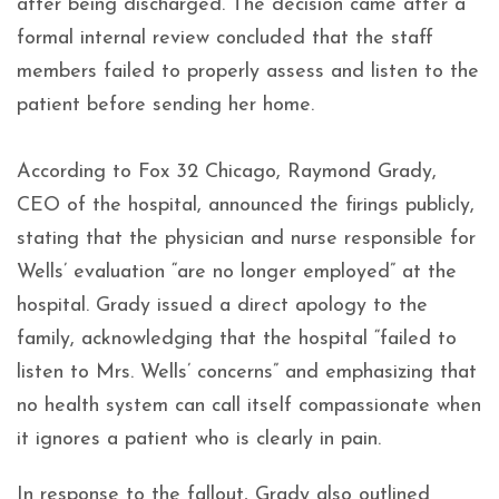
after being discharged. The decision came after a
formal internal review concluded that the staff
members failed to properly assess and listen to the
patient before sending her home.
According to Fox 32 Chicago, Raymond Grady,
CEO of the hospital, announced the firings publicly,
stating that the physician and nurse responsible for
Wells’ evaluation “are no longer employed” at the
hospital. Grady issued a direct apology to the
family, acknowledging that the hospital “failed to
listen to Mrs. Wells’ concerns” and emphasizing that
no health system can call itself compassionate when
it ignores a patient who is clearly in pain.
In response to the fallout, Grady also outlined