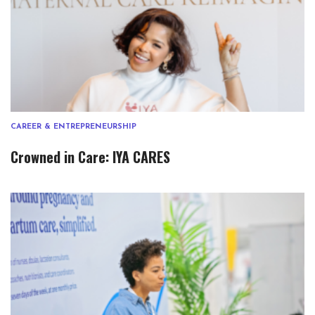
CAREER & ENTREPRENEURSHIP
Crowned in Care: IYA CARES