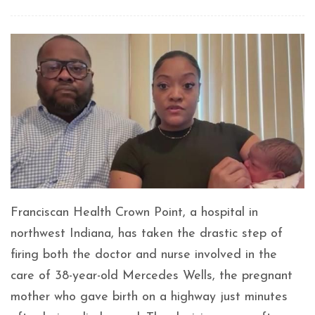
Franciscan Health Crown Point, a hospital in
northwest Indiana, has taken the drastic step of
firing both the doctor and nurse involved in the
care of 38-year-old Mercedes Wells, the pregnant
mother who gave birth on a highway just minutes