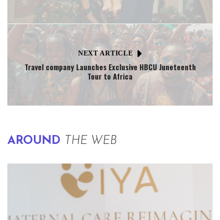
NEXT ARTICLE
Travel company Launches Exclusive HBCU Juneteenth
Tour to Africa
AROUND
THE WEB