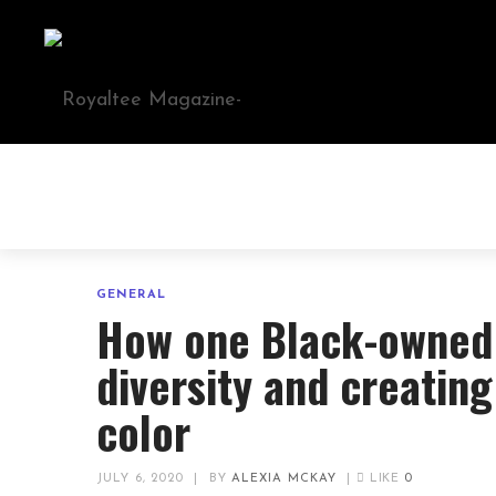
GENERAL
How one Black-owned 
diversity and creatin
color
JULY 6, 2020
|
BY
ALEXIA MCKAY
|
LIKE
0