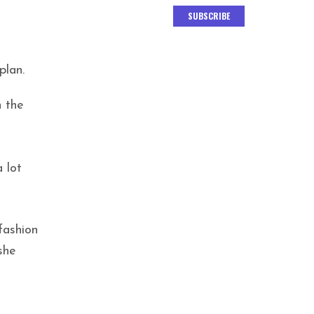
SUBSCRIBE
plan.
n the
 lot
fashion
she