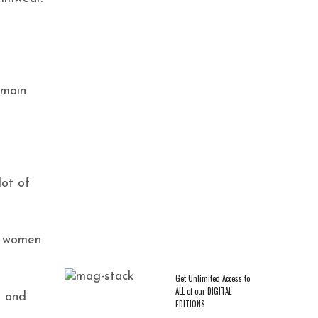
 main
CAREER & ENTREPRENEURSHIP
,
EXCLUSIVES
,
TRENDING
Crowned in Rest: Ashley D.
Varnado on Pausing and Taking
a Guiltless Break
lot of
et women
Get Unlimited Access to
ALL of our DIGITAL
d and
EDITIONS