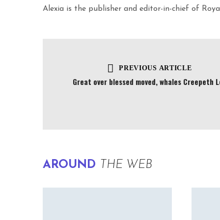
Alexia is the publisher and editor-in-chief of Ro
PREVIOUS ARTICLE
Great over blessed moved, whales Creepeth L
AROUND
THE WEB