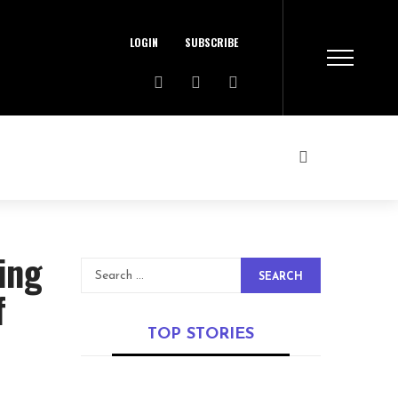
LOGIN
SUBSCRIBE
ing
SEARCH
f
TOP STORIES