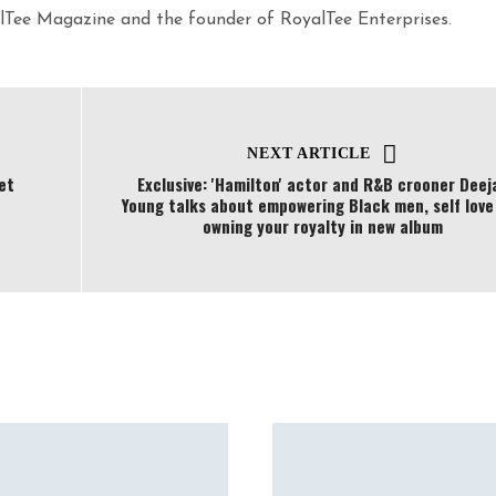
yalTee Magazine and the founder of RoyalTee Enterprises.
NEXT ARTICLE
et
Exclusive: 'Hamilton' actor and R&B crooner Deej
Young talks about empowering Black men, self love
owning your royalty in new album