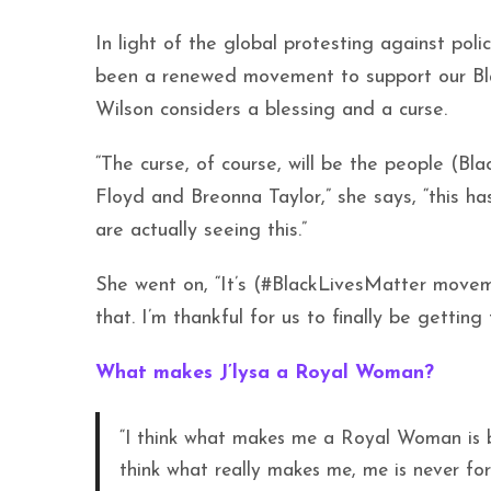
In light of the global protesting against poli
been a renewed movement to support our Bla
Wilson considers a blessing and a curse.
“The curse, of course, will be the people (Bl
Floyd and Breonna Taylor,” she says, “this h
are actually seeing this.”
She went on, “It’s (#BlackLivesMatter movem
that. I’m thankful for us to finally be gettin
What makes J’lysa a Royal Woman?
“I think what makes me a Royal Woman is be
think what really makes me, me is never forg