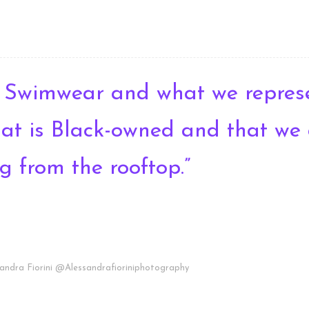
 Swimwear and what we represe
that is Black-owned and that we
g from the rooftop.”
andra Fiorini @Alessandrafioriniphotography