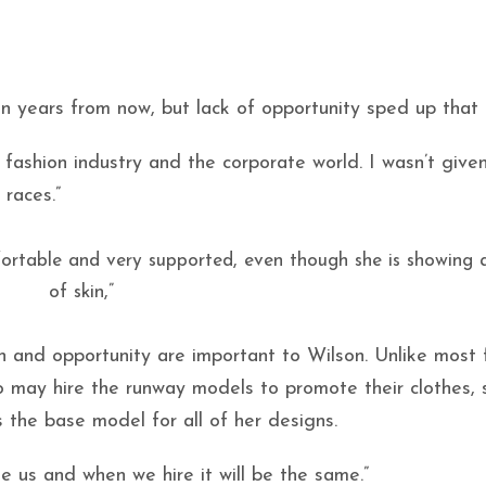
 years from now, but lack of opportunity sped up that 
e fashion industry and the corporate world. I wasn’t give
races.”
ortable and very supported, even though she is showing a
of skin,”
 and opportunity are important to Wilson. Unlike most 
 may hire the runway models to promote their clothes, 
s the base model for all of her designs.
ke us and when we hire it will be the same.”