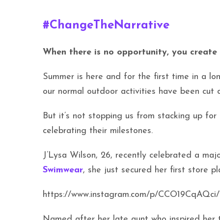
#ChangeTheNarrative
When there is no opportunity, you create 
Summer is here and for the first time in a lo
our normal outdoor activities have been cut d
But it’s not stopping us from stacking up fo
celebrating their milestones.
J’Lysa Wilson, 26, recently celebrated a maj
Swimwear
, she just secured her first store 
https://www.instagram.com/p/CCO19CqAQci
Named after her late aunt who inspired her t