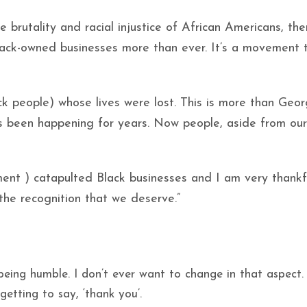
ce brutality and racial injustice of African Americans, th
ck-owned businesses more than ever. It’s a movement 
ack people) whose lives were lost. This is more than Geo
as been happening for years. Now people, aside from our
ent ) catapulted Black businesses and I am very thankf
g the recognition that we deserve.”
ing humble. I don’t ever want to change in that aspect. 
etting to say, ‘thank you’.