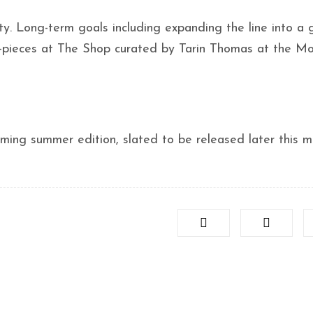
. Long-term goals including expanding the line into a 
o-pieces at The Shop curated by Tarin Thomas at the M
ming summer edition, slated to be released later this m