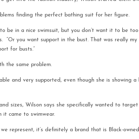
lems finding the perfect bathing suit for her figure.
o be in a nice swimsuit, but you don’t want it to be too
s. “Or you want support in the bust. That was really my
ort for busts.”
ith the same problem.
able and very supported, even though she is showing a 
 and sizes, Wilson says she specifically wanted to targ
n it came to swimwear.
 represent, it’s definitely a brand that is Black-owne