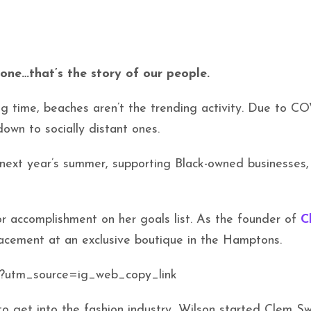
one…that’s the story of our people.
ng time, beaches aren’t the trending activity. Due to CO
own to socially distant ones.
r next year’s summer, supporting Black-owned businesses
or accomplishment on her goals list. As the founder of
C
placement at an exclusive boutique in the Hamptons.
/?utm_source=ig_web_copy_link
o get into the fashion industry, Wilson started Clem S