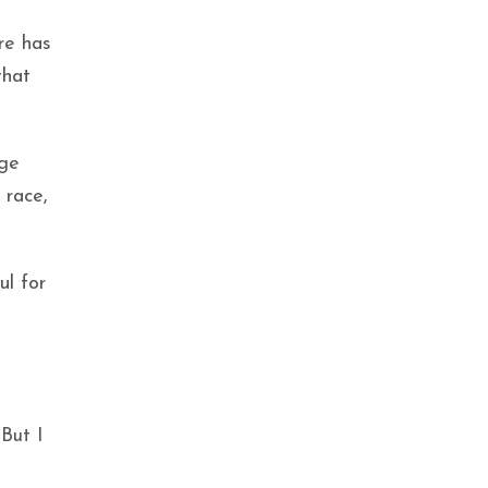
ere has
that
rge
 race,
ul for
But I