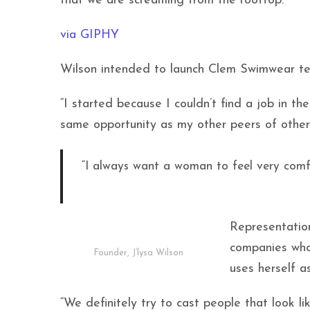
that we are screaming from the rooftop.”
via GIPHY
Wilson intended to launch Clem Swimwear ten
“I started because I couldn’t find a job in th
same opportunity as my other peers of other 
“I always want a woman to feel very comf
Representation
companies who
Founder, J’lysa Wilson
uses herself a
“We definitely try to cast people that look li