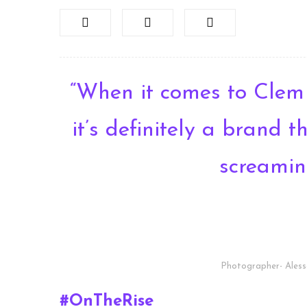
“When it comes to Clem
it’s definitely a brand 
screamin
Photographer- Aless
#OnTheRise