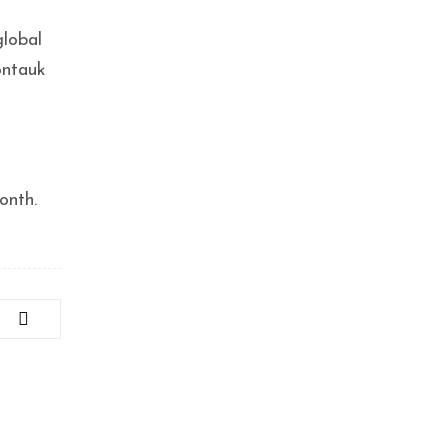
global
ontauk
onth.