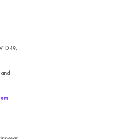
CAREER & ENTREPRENEURSHIP
,
EXCLUSIVES
,
FAMILY
,
HEALTH & WELLNESS
,
TRENDING
Crowned in Care: IYA CARES
VID-19,
, and
lem
EXCLUSIVES
,
HEALTH & WELLNESS
,
TRENDING
Crowned in Support: Mahmee
wimwear.