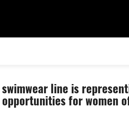
swimwear line is represent
g opportunities for women o