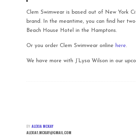
Clem Swimwear is based out of New York City
brand. In the meantime, you can find her tw
Beach House Hotel in the Hamptons.
Or you order Clem Swimwear online
here
.
We have more with J’Lysa Wilson in our upco
BY:
ALEXIA MCKAY
ALEXIA1.MCKAY@GMAIL.COM