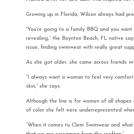
Growing up in Florida, Wilson always had prob
“You’re going to a family BBQ and you want t
revealing,” the Boynton Beach, FL native say
issue, finding swimwear with really great supp
As she got older, she came across friends w
“I always want a woman to feel very comfort
skin,” she says.
Although the line is for women of all shapes
of color she felt were underrepresented whe
“When it comes to Clem Swimwear and what we