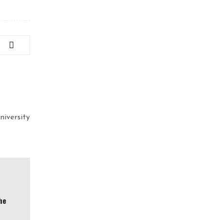
niversity
he