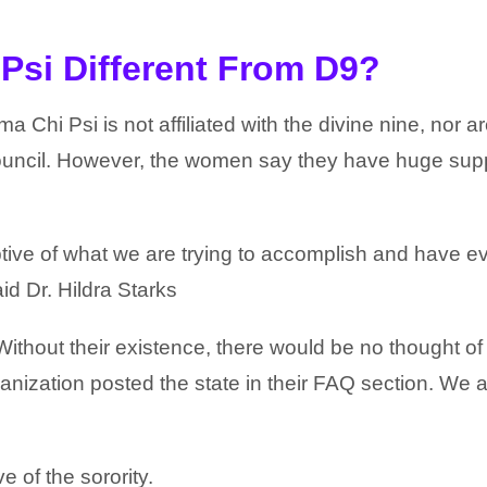
Psi Different From D9?
ma Chi Psi is not affiliated with the divine nine, nor a
 Council. However, the women say they have huge sup
ve of what we are trying to accomplish and have e
id Dr. Hildra Starks
Without their existence, there would be no thought o
anization posted the state in their FAQ section. We a
 of the sorority.