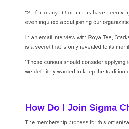
“So far, many D9 members have been very 
even inquired about joining our organizati
In an email interview with RoyalTee, Starks
is a secret that is only revealed to its mem
“Those curious should consider applying to 
we definitely wanted to keep the tradition 
How Do I Join Sigma C
The membership process for this organiza