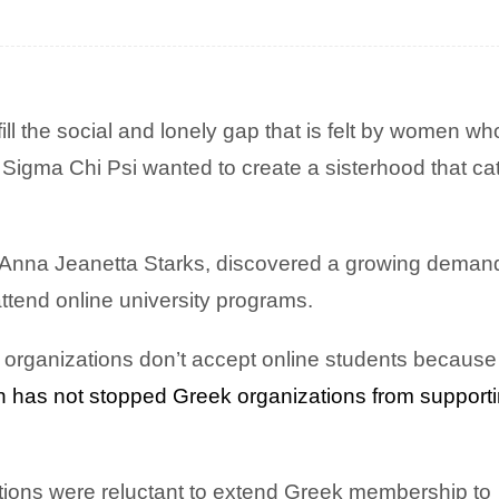
ill the social and lonely gap that is felt by women wh
 Sigma Chi Psi wanted to create a sisterhood that ca
a Anna Jeanetta Starks, discovered a growing demand
tend online university programs.
 organizations don’t accept online students because i
ion has not stopped Greek organizations from support
zations were reluctant to extend Greek membership to