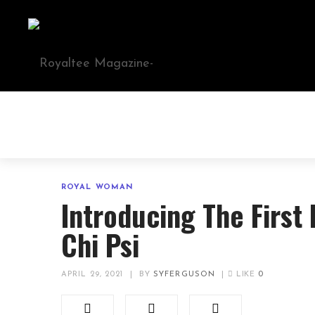
ROYAL WOMAN
Introducing The First
Chi Psi
APRIL 29, 2021
|
BY
SYFERGUSON
|
LIKE
0