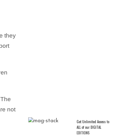
re they
port
CAREER & ENTREPRENEURSHIP
,
EXCLUSIVES
,
TRENDING
Crowned in Rest: Ashley D.
Varnado on Pausing and Taking
ven
a Guiltless Break
f The
re not
Get Unlimited Access to
ALL of our DIGITAL
EDITIONS