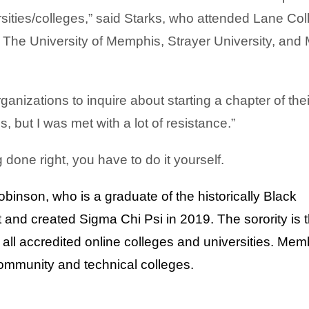
sities/colleges,” said Starks,
who attended Lane Col
he University of Memphis, Strayer University, and
rganizations to inquire about starting a chapter of thei
, but I was met with a lot of resistance.”
done right, you have to do it yourself.
binson, who is a graduate of the historically Black
 and created Sigma Chi Psi in 2019.
The sorority is t
g all accredited online colleges and universities. Me
community and technical colleges.