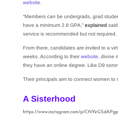
website
.
“Members can be undergrads, grad student
have a minimum 2.8 GPA,”
explained
said,
service is recommended but not required.
From there, candidates are invited to a vir
weeks. According to their
website
, divine
they have an online degree. Like D9 soror
Their principals aim to connect women to 
A Sisterhood
https://www.instagram.com/p/CNYeGSdAPgp