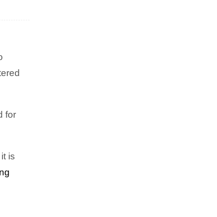
o
tered
EXCLUSIVES
,
HEALTH & WELLNESS
Silenced No Longer: How One
Mother’s Traumatic Birth
 for
Sparked a Mission to Help
Others Reclaim Their Power
t is
ing