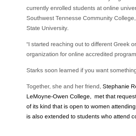
currently enrolled students at online univer
Southwest Tennesse Community College, T
State University.
“I started reaching out to different Greek o
organization for online accredited programs
Starks soon learned if you want something 
Together, she and her friend,
Stephanie Ro
LeMoyne-Owen College, met that request
of its kind that is open to women attendin
is also extended to students who attend 