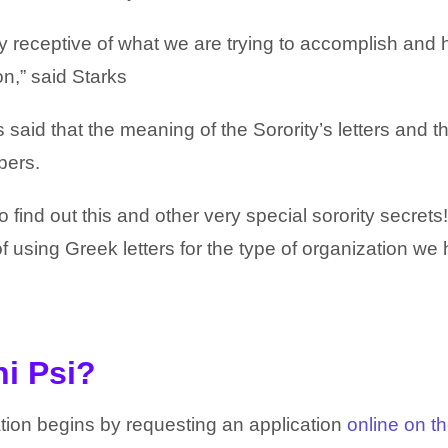
receptive of what we are trying to accomplish and
on,” said Starks
 said that the meaning of the Sorority’s letters and t
bers.
find out this and other very special sorority secrets
of using Greek letters for the type of organization we
hi Psi?
tion begins by requesting an application
online on t