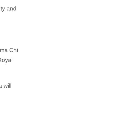
ity and
igma Chi
Royal
 will