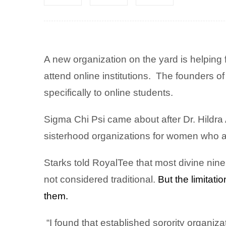
A new organization on the yard is helping f
attend online institutions.
The founders of
specifically to online students.
Sigma Chi Psi came about after Dr. Hildr
sisterhood organizations for women who at
Starks told RoyalTee that most divine nine
not considered traditional.
But the limitat
them.
“I found that established sorority organi