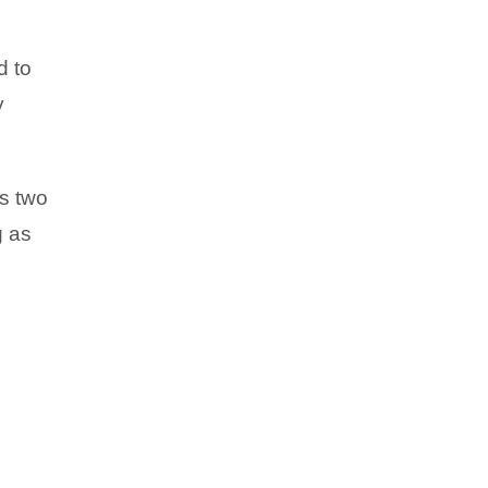
d to
y
es two
g as