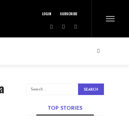
LOGIN
SUBSCRIBE
a
SEARCH
TOP STORIES