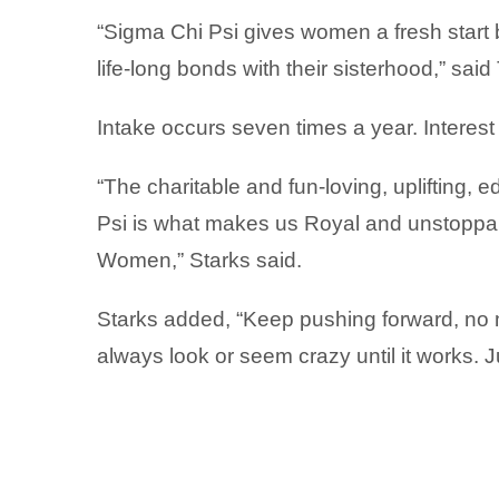
“Sigma Chi Psi gives women a fresh start 
life-long bonds with their sisterhood,” sai
Intake occurs seven times a year. Intere
“The charitable and fun-loving, uplifting, e
Psi is what makes us Royal and unstoppab
Women,” Starks said.
Starks added, “Keep pushing forward, no m
always look or seem crazy until it works. 