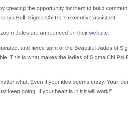
by creating the opportunity for them to build commun
d Tonya Bull, Sigma Chi Psi’s executive assistant.
st zoom dates are announced on their
website.
ducated, and fierce spirit of the Beautiful Jades of S
le. This is what makes the ladies of Sigma Chi Psi 
atter what. Even if your idea seems crazy. Your idea
Just keep going.
If your heart is in it it will work!”