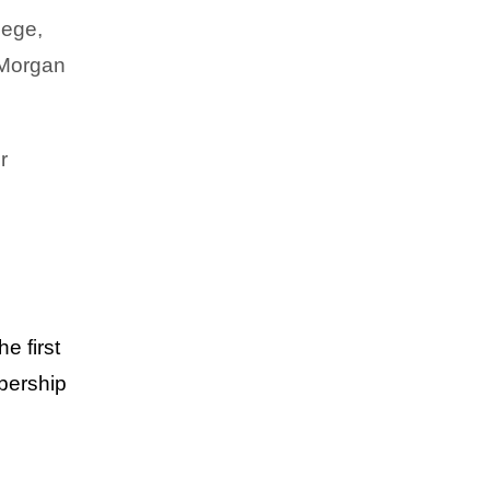
lege,
 Morgan
CAREER & ENTREPRENEURSHIP
,
EXCLUSIVES
,
FAMILY
,
HEALTH & WELLNESS
,
TRENDING
Crowned in Care: IYA CARES
r
he first
mbership
EXCLUSIVES
,
HEALTH & WELLNESS
,
TRENDING
Crowned in Support: Mahmee