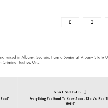
nd raised in Albany, Georgia. I am a Senior at Albany State U
Criminal Justice. On...
NEXT ARTICLE
 Feud'
Everything You Need To Know About Starz's 'Run T
World'