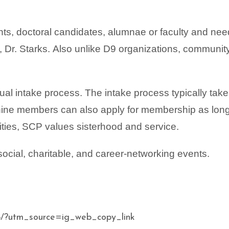
s, doctoral candidates, alumnae or faculty and nee
 Dr. Starks.
Also unlike D9 organizations, communit
tual intake process. The intake process typically tak
 nine members can also apply for membership as lon
ities, SCP values sisterhood and service.
social, charitable, and career-networking events.
/?utm_source=ig_web_copy_link