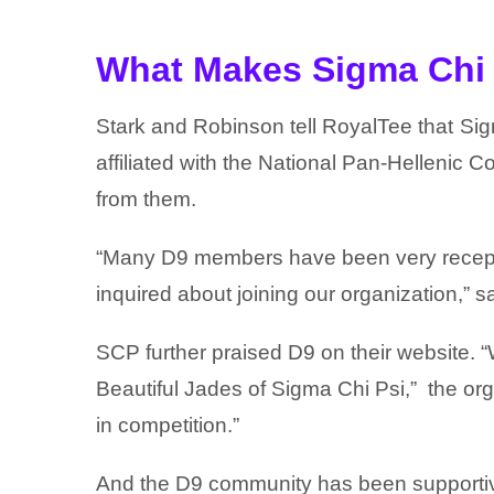
What Makes Sigma Chi 
Stark and Robinson tell RoyalTee that
Sig
affiliated with the National Pan-Hellenic
from them.
“Many D9 members have been very recepti
inquired about joining our organization,” sa
SCP further praised D9 on their website. “
Beautiful Jades of Sigma Chi Psi,” the org
in competition.”
And the D9 community has been supportive