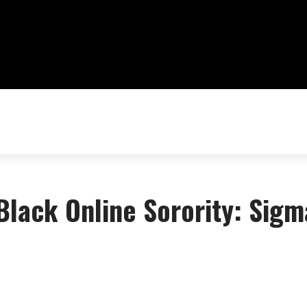
 Black Online Sorority: Sigm