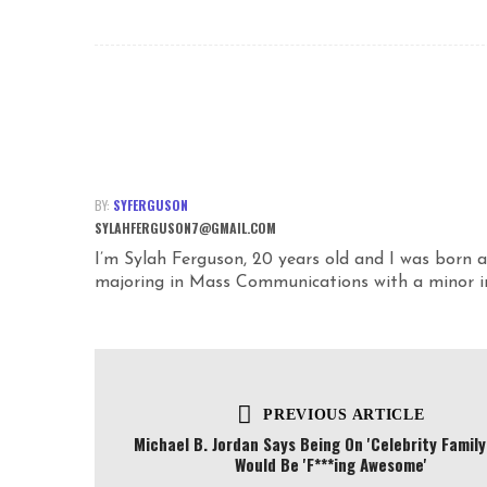
BY:
SYFERGUSON
SYLAHFERGUSON7@GMAIL.COM
I’m Sylah Ferguson, 20 years old and I was born a
majoring in Mass Communications with a minor in 
PREVIOUS ARTICLE
Michael B. Jordan Says Being On 'Celebrity Family
Would Be 'F***ing Awesome'