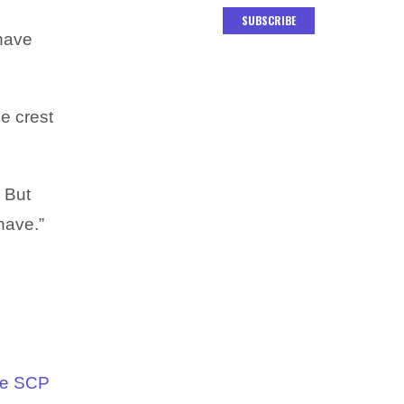
SUBSCRIBE
 have
he crest
! But
 have.”
he SCP