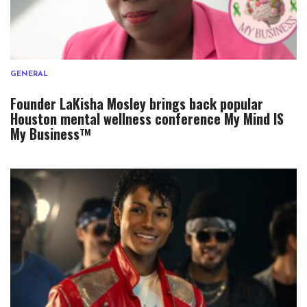
GENERAL
Founder LaKisha Mosley brings back popular
Houston mental wellness conference My Mind IS
My Business™