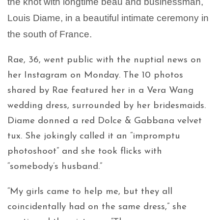
the knot with longtime beau and businessman,
Louis Diame, in a beautiful intimate ceremony in
the south of France.
Rae, 36, went public with the nuptial news on
her Instagram on Monday. The 10 photos
shared by Rae featured her in a Vera Wang
wedding dress, surrounded by her bridesmaids.
Diame donned a red Dolce & Gabbana velvet
tux. She jokingly called it an “impromptu
photoshoot” and she took flicks with
“somebody’s husband.”
“My girls came to help me, but they all
coincidentally had on the same dress,” she