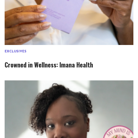
EXCLUSIVES
Crowned in Wellness: Imana Health