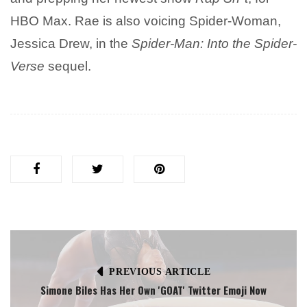
HBO Max. Rae is also voicing Spider-Woman,
Jessica Drew, in the
Spider-Man: Into the Spider-
Verse
sequel.
PREVIOUS ARTICLE
Simone Biles Has Her Own 'GOAT' Twitter Emoji Now