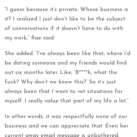
“I guess because it’s private. Whose business is
it? I realized I just don’t like to be the subject
of conversations if it doesn’t have to do with
my work,” Rae said.
She added. “I’ve always been like that, where I’d
be dating someone and my friends would find
out six months later. Like, ‘B****h, what the
fuck? Why don’t we know this?’ So it’s just
always been that I want to vet situations for
myself. I really value that part of my life a lot.”
In other words, it was respectfully none of our
business and we can appreciate that. Even her
current away email message is unbothered,