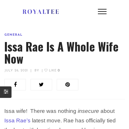
GENERAL
Issa Rae Is A Whole Wife
Now
JULY 26, 2021
|
BY
|
LIKE
0
Issa wife! There was nothing
insecure
about
Issa Rae’s
latest move. Rae has officially tied