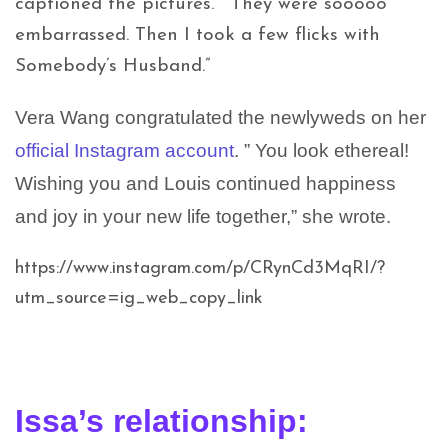
captioned the pictures. “They were sooooo
embarrassed. Then I took a few flicks with
Somebody’s Husband.”
Vera Wang congratulated the newlyweds on her
official Instagram account
. ” You look ethereal!
Wishing you and Louis continued happiness
and joy in your new life together,” she wrote.
https://www.instagram.com/p/CRynCd3MqRI/?
utm_source=ig_web_copy_link
Issa’s relationship: