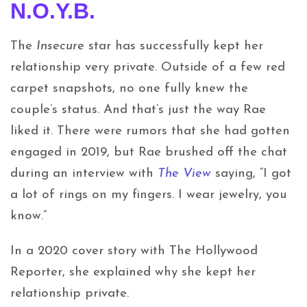
N.O.Y.B.
The
Insecure
star has successfully kept her
relationship very private. Outside of a few red
carpet snapshots, no one fully knew the
couple’s status. And that’s just the way Rae
liked it. There were rumors that she had gotten
engaged in 2019, but Rae brushed off the chat
during an interview with
The View
saying, “I got
a lot of rings on my fingers. I wear jewelry, you
know.”
In a 2020 cover story with The Hollywood
Reporter, she explained why she kept her
relationship private.