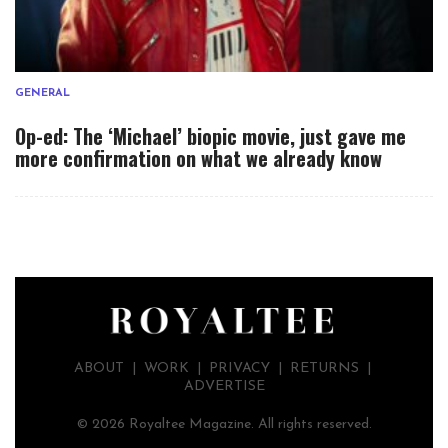
GENERAL
Op-ed: The ‘Michael’ biopic movie, just gave me
more confirmation on what we already know
ABOUT
|
WORK
|
PRIVACY
|
RETURNS |
ADVERTISE
© 2026 Royaltee Magazine. All rights reserved.