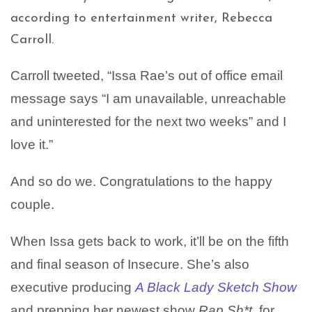
according to entertainment writer, Rebecca
Carroll.
Carroll tweeted, “Issa Rae’s out of office email
message says “I am unavailable, unreachable
and uninterested for the next two weeks” and I
love it.”
And so do we. Congratulations to the happy
couple.
When Issa gets back to work, it’ll be on the fifth
and final season of Insecure. She’s also
executive producing
A Black Lady Sketch Show
and prepping her newest show
Rap Sh*t
, for