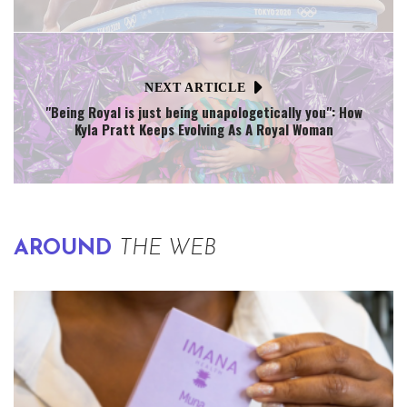
NEXT ARTICLE
"Being Royal is just being unapologetically you": How
Kyla Pratt Keeps Evolving As A Royal Woman
AROUND
THE WEB