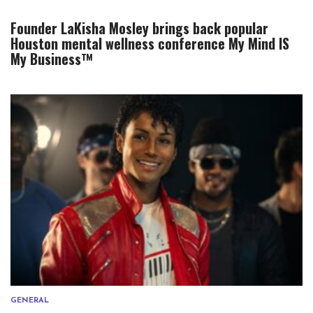
Founder LaKisha Mosley brings back popular
Houston mental wellness conference My Mind IS
My Business™
GENERAL