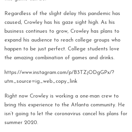
Regardless of the slight delay this pandemic has
caused, Crowley has his gaze sight high. As his
business continues to grow, Crowley has plans to
expand his audience to reach college groups who
happen to be just perfect. College students love
the amazing combination of games and drinks.
https://www.instagram.com/p/B3TZjODgGPx/?
utm_source=ig_web_copy_link
Right now Crowley is working a one-man crew to
bring this experience to the Atlanta community. He
isn’t going to let the coronavirus cancel his plans for
summer 2020.