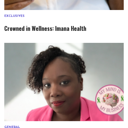
EXCLUSIVES
Crowned in Wellness: Imana Health
GENERAL