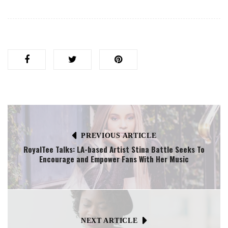
PREVIOUS ARTICLE
RoyalTee Talks: LA-based Artist Stina Battle Seeks To
Encourage and Empower Fans With Her Music
NEXT ARTICLE