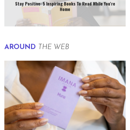
Stay Positive: 5 Inspiring Books To Read While You're
Home
AROUND
THE WEB