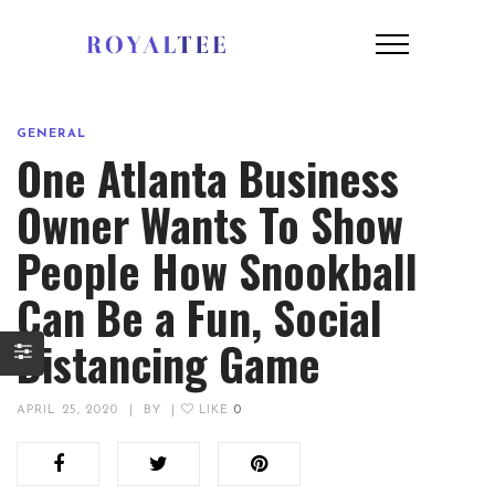
GENERAL
One Atlanta Business
Owner Wants To Show
People How Snookball
Can Be a Fun, Social
Distancing Game
APRIL 25, 2020
|
BY
|
LIKE
0