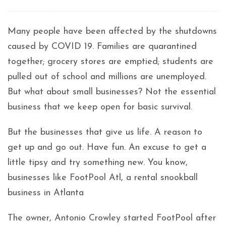
Many people have been affected by the shutdowns
caused by COVID 19. Families are quarantined
together; grocery stores are emptied; students are
pulled out of school and millions are unemployed.
But what about small businesses? Not the essential
business that we keep open for basic survival.
But the businesses that give us life. A reason to
get up and go out. Have fun. An excuse to get a
little tipsy and try something new. You know,
businesses like FootPool Atl, a rental snookball
business in Atlanta
The owner, Antonio Crowley started FootPool after