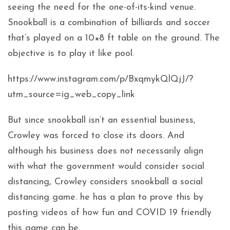
seeing the need for the one-of-its-kind venue.
Snookball is a combination of billiards and soccer
that’s played on a 10×8 ft table on the ground. The
objective is to play it like pool.
https://www.instagram.com/p/BxqmykQlQjJ/?
utm_source=ig_web_copy_link
But since snookball isn’t an essential business,
Crowley was forced to close its doors. And
although his business does not necessarily align
with what the government would consider social
distancing, Crowley considers snookball a social
distancing game. he has a plan to prove this by
posting videos of how fun and COVID 19 friendly
this game can be.