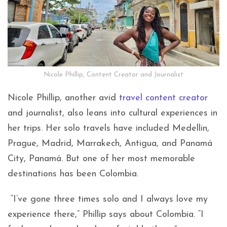
Nicole Phillip, Content Creator and Journalist
Nicole Phillip, another avid
travel content creator
and journalist, also leans into cultural experiences in
her trips. Her solo travels have included Medellin,
Prague, Madrid, Marrakech, Antigua, and Panamá
City, Panamá. But one of her most memorable
destinations has been Colombia.
“I’ve gone three times solo and I always love my
experience there,” Phillip says about Colombia. “I