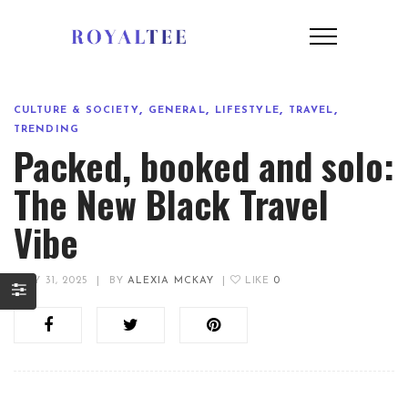
,
,
,
,
CULTURE & SOCIETY
GENERAL
LIFESTYLE
TRAVEL
TRENDING
Packed, booked and solo:
The New Black Travel
Vibe
JULY 31, 2025
|
BY
ALEXIA MCKAY
|
LIKE
0