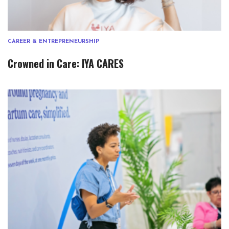
CAREER & ENTREPRENEURSHIP
Crowned in Care: IYA CARES