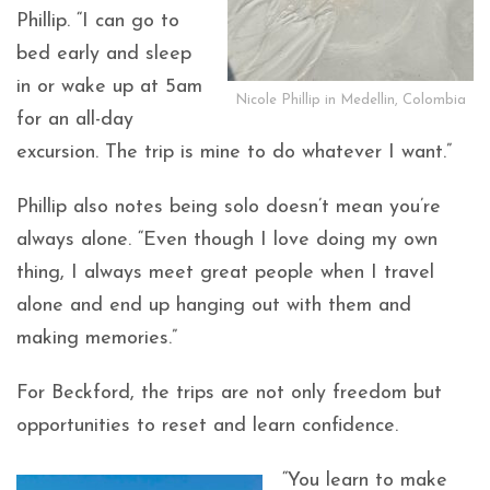
Phillip. “I can go to
bed early and sleep
in or wake up at 5am
Nicole Phillip in Medellin, Colombia
for an all-day
excursion. The trip is mine to do whatever I want.”
Phillip also notes being solo doesn’t mean you’re
always alone. “Even though I love doing my own
thing, I always meet great people when I travel
alone and end up hanging out with them and
making memories.”
For Beckford, the trips are not only freedom but
opportunities to reset and learn confidence.
“You learn to make