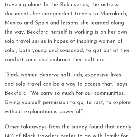
traveling alone. In the Roku series, the actress
documents her independent travels to Marrakech,
Mexico and Spain and lessons she learned along
the way. Beckford herself is working is on her own
solo travel series in hopes of inspiring women of
color, both young and seasoned, to get out of their
comfort zone and embrace their soft era.
“Black women deserve soft, rich, expansive lives,
and solo travel can be a way to access that,” says
Beckford. “We carry so much for our communities.
Giving yourself permission to go, to rest, to explore
without explanation is powerful.”
Other takeaways from the survey found that nearly
14% of Black travelers prefer to go with family for