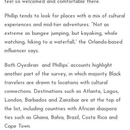
feel so welcomed and comfortable there.”
Phillip tends to look for places with a mix of cultural
experiences and mid-tier adventures. “Not as
extreme as bungee jumping, but kayaking, whale
watching, hiking to a waterfall,” the Orlando-based
influencer says.
Both Oyediran and Phillips’ accounts highlight
another part of the survey, in which majority Black
travelers are drawn to locations with cultural
connections. Destinations such as Atlanta, Lagos,
London, Barbados and Zanzibar are at the top of
the list, including countries with African diaspora
ties such as Ghana, Bahia, Brazil, Costa Rica and
Cape Town.