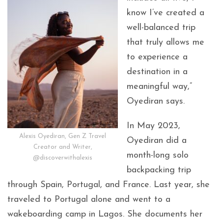
know I’ve created a
well-balanced trip
that truly allows me
to experience a
destination in a
meaningful way,”
Oyediran says.
In May 2023,
Alexis Oyediran, Gen Z Travel
Oyediran did a
Creator and Writer,
month-long solo
@discoverwithalexis
backpacking trip
through Spain, Portugal, and France. Last year, she
traveled to Portugal alone and went to a
wakeboarding camp in Lagos. She documents her