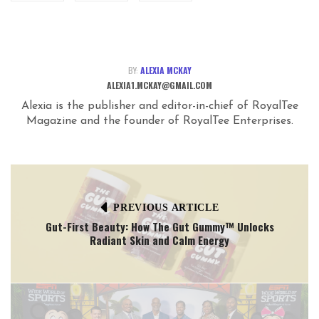
BY:
ALEXIA MCKAY
ALEXIA1.MCKAY@GMAIL.COM
Alexia is the publisher and editor-in-chief of RoyalTee
Magazine and the founder of RoyalTee Enterprises.
PREVIOUS ARTICLE
Gut-First Beauty: How The Gut Gummy™ Unlocks
Radiant Skin and Calm Energy