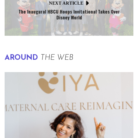
NEXT ARTICLE
The Inaugural HBCU Hoops Invitational Takes Over
Disney World
AROUND
THE WEB