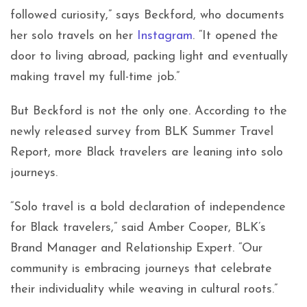
followed curiosity,” says Beckford, who documents
her solo travels on her
Instagram
. “It opened the
door to living abroad, packing light and eventually
making travel my full-time job.”
But Beckford is not the only one. According to the
newly released survey from BLK Summer Travel
Report, more Black travelers are leaning into solo
journeys.
“Solo travel is a bold declaration of independence
for Black travelers,” said Amber Cooper, BLK’s
Brand Manager and Relationship Expert. “Our
community is embracing journeys that celebrate
their individuality while weaving in cultural roots.”