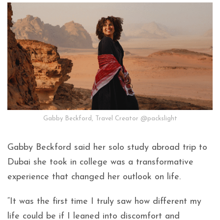
Gabby Beckford, Travel Creator @packslight
Gabby Beckford said her solo study abroad trip to
Dubai she took in college was a transformative
experience that changed her outlook on life.
“It was the first time I truly saw how different my
life could be if I leaned into discomfort and