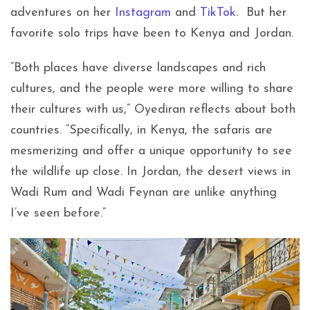
adventures on her
Instagram
and
TikTok
. But her
favorite solo trips have been to Kenya and Jordan.
“Both places have diverse landscapes and rich
cultures, and the people were more willing to share
their cultures with us,” Oyediran reflects about both
countries. “Specifically, in Kenya, the safaris are
mesmerizing and offer a unique opportunity to see
the wildlife up close. In Jordan, the desert views in
Wadi Rum and Wadi Feynan are unlike anything
I’ve seen before.”