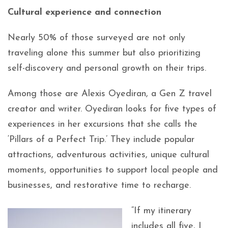
Cultural experience and connection
Nearly 50% of those surveyed are not only
traveling alone this summer but also prioritizing
self-discovery and personal growth on their trips.
Among those are Alexis Oyediran, a Gen Z travel
creator and writer. Oyediran looks for five types of
experiences in her excursions that she calls the
‘Pillars of a Perfect Trip.’ They include popular
attractions, adventurous activities, unique cultural
moments, opportunities to support local people and
businesses, and restorative time to recharge.
“If my itinerary
includes all five, I