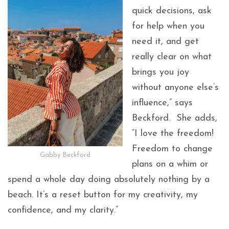
quick decisions, ask
for help when you
need it, and get
really clear on what
brings you joy
without anyone else’s
influence,” says
Beckford. She adds,
“I love the freedom!
Freedom to change
Gabby Beckford
plans on a whim or
spend a whole day doing absolutely nothing by a
beach. It’s a reset button for my creativity, my
confidence, and my clarity.”