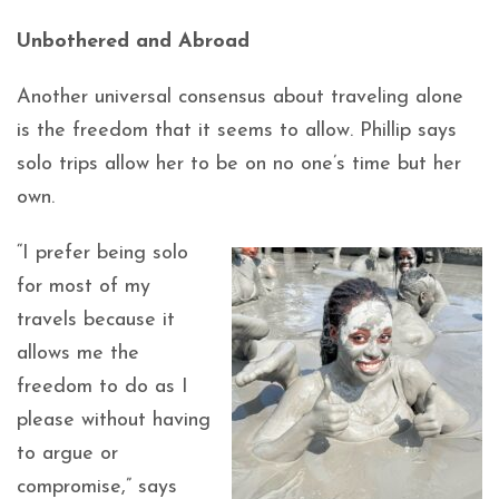
Unbothered and Abroad
Another universal consensus about traveling alone
is the freedom that it seems to allow. Phillip says
solo trips allow her to be on no one’s time but her
own.
“I prefer being solo
for most of my
travels because it
allows me the
freedom to do as I
please without having
to argue or
compromise,” says