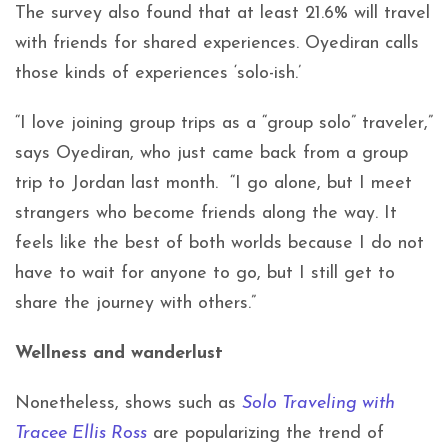
The survey also found that at least 21.6% will travel
with friends for shared experiences. Oyediran calls
those kinds of experiences ‘solo-ish.’
“I love joining group trips as a “group solo” traveler,”
says Oyediran, who just came back from a group
trip to Jordan last month. “I go alone, but I meet
strangers who become friends along the way. It
feels like the best of both worlds because I do not
have to wait for anyone to go, but I still get to
share the journey with others.”
Wellness and wanderlust
Nonetheless, shows such as
Solo Traveling with
Tracee Ellis Ross
are popularizing the trend of