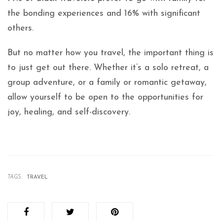
the bonding experiences and 16% with significant
others.
But no matter how you travel, the important thing is
to just get out there. Whether it’s a solo retreat, a
group adventure, or a family or romantic getaway,
allow yourself to be open to the opportunities for
joy, healing, and self-discovery.
TAGS:
TRAVEL