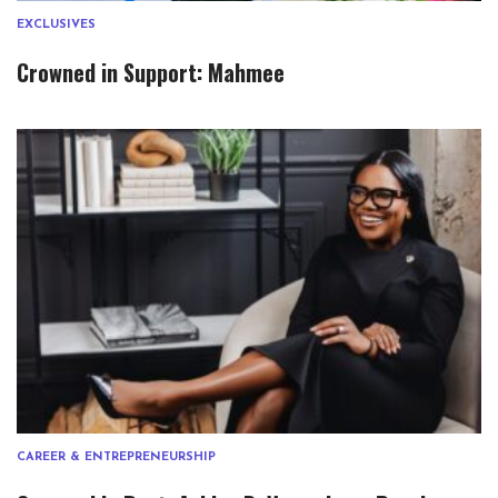
EXCLUSIVES
Crowned in Support: Mahmee
CAREER & ENTREPRENEURSHIP