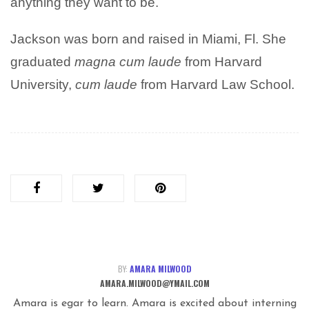
anything they want to be.
Jackson was born and raised in Miami, Fl. She
graduated
magna cum laude
from Harvard
University,
cum laude
from Harvard Law School.
BY:
AMARA MILWOOD
AMARA.MILWOOD@YMAIL.COM
Amara is egar to learn. Amara is excited about interning