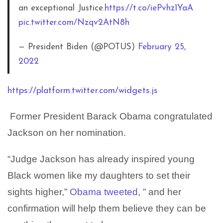
an exceptional Justice.
https://t.co/iePvhz1YaA
pic.twitter.com/Nzqv2AtN8h
— President Biden (@POTUS)
February 25,
2022
https://platform.twitter.com/widgets.js
Former President Barack Obama congratulated
Jackson on her nomination.
“Judge Jackson has already inspired young
Black women like my daughters to set their
sights higher,”
Obama tweeted
, ” and her
confirmation will help them believe they can be