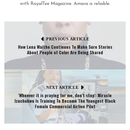
with RoyalTee Magazine. Amara is reliable.
PREVIOUS ARTICLE
How Lena Waithe Continues To Make Sure Stories
About People of Color Are Being Shared
NEXT ARTICLE
'Whoever it is praying for me, don’t stop': Miracle
Izuchukwu Is Training To Become The Youngest Black
Female Commercial Airline Pilot