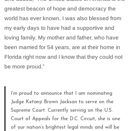
greatest beacon of hope and democracy the
world has ever known. I was also blessed from
my early days to have had a supportive and
loving family. My mother and father, who have
been married for 54 years, are at their home in
Florida right now and I know that they could not
be more proud.”
I’m proud to announce that I am nominating
Judge Ketanji Brown Jackson to serve on the
Supreme Court. Currently serving on the U.S.
Court of Appeals for the D.C. Circuit, she is one
of our nation’s brightest legal minds and will be