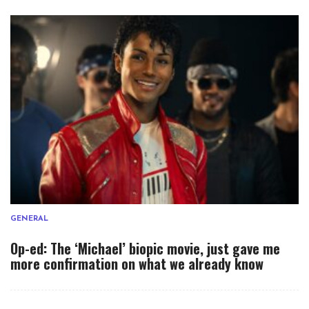
GENERAL
Op-ed: The ‘Michael’ biopic movie, just gave me
more confirmation on what we already know