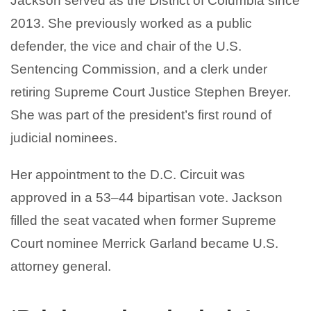
Jackson served as the District of Columbia since
2013. She previously worked as a public
defender, the vice and chair of the U.S.
Sentencing Commission, and a clerk under
retiring Supreme Court Justice Stephen Breyer.
She was part of the president’s first round of
judicial nominees.
Her appointment to the D.C. Circuit was
approved in a 53–44 bipartisan vote. Jackson
filled the seat vacated when former Supreme
Court nominee Merrick Garland became U.S.
attorney general.