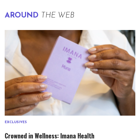
AROUND
THE WEB
EXCLUSIVES
Crowned in Wellness: Imana Health