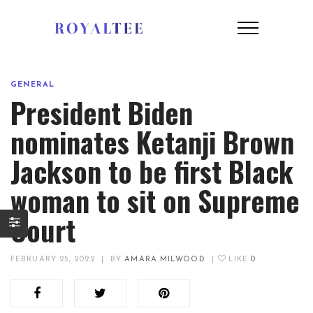
GENERAL
President Biden
nominates Ketanji Brown
Jackson to be first Black
woman to sit on Supreme
Court
FEBRUARY 25, 2022
|
BY
AMARA MILWOOD
|
LIKE
0