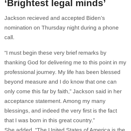
‘Brightest legal minds’
Jackson recieved and accepted Biden’s
nomination on Thursday night during a phone
call.
“I must begin these very brief remarks by
thanking God for delivering me to this point in my
professional journey. My life has been blessed
beyond measure and I do know that one can
only come this far by faith,” Jackson said in her
acceptance statement. Among my many
blessings, and indeed the very first is the fact
that I was born in this great country.”
She added, “The United States of America is the