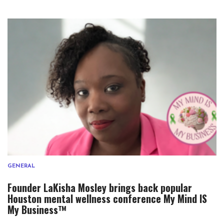
GENERAL
Founder LaKisha Mosley brings back popular
Houston mental wellness conference My Mind IS
My Business™