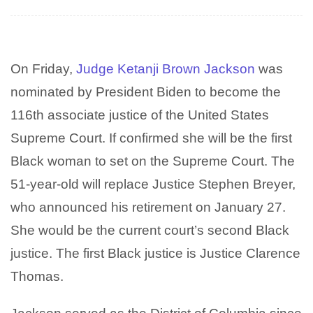
On Friday,
Judge
Ketanji Brown Jackson
was
nominated by President Biden to become the
116th associate justice of the United States
Supreme Court. If confirmed she will be the first
Black woman to set on the Supreme Court. The
51-year-old will replace
Justice Stephen Breyer,
who announced his retirement on January 27.
She would be the current court’s second Black
justice. The first Black justice is Justice Clarence
Thomas.