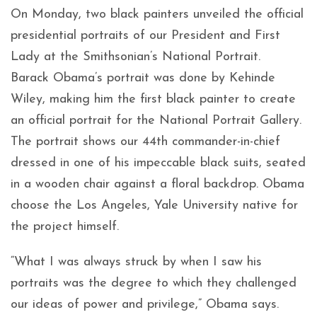
On Monday, two black painters unveiled the official
presidential portraits of our President and First
Lady at the Smithsonian’s National Portrait.
Barack Obama’s portrait was done by Kehinde
Wiley, making him the first black painter to create
an official portrait for the National Portrait Gallery.
The portrait shows our 44th commander-in-chief
dressed in one of his impeccable black suits, seated
in a wooden chair against a floral backdrop. Obama
choose the Los Angeles, Yale University native for
the project himself.
“What I was always struck by when I saw his
portraits was the degree to which they challenged
our ideas of power and privilege,” Obama says.