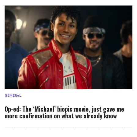
GENERAL
Op-ed: The ‘Michael’ biopic movie, just gave me
more confirmation on what we already know