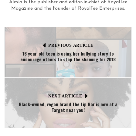
Alexia is the publisher and editor-in-chief of RoyalTee
Magazine and the founder of RoyalTee Enterprises.
PREVIOUS ARTICLE
16 year-old teen is using her bullying story to
encourage others to stop the shaming for 2018
NEXT ARTICLE
Black-owned, vegan brand The Lip Bar is now at a
Target near you!