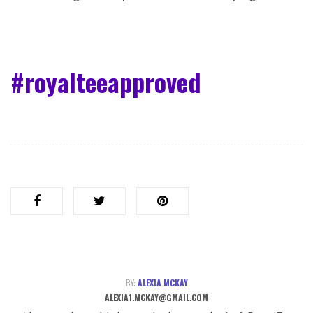
#royalteeapproved
BY:
ALEXIA MCKAY
ALEXIA1.MCKAY@GMAIL.COM