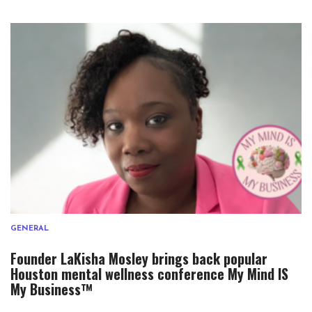
GENERAL
Founder LaKisha Mosley brings back popular
Houston mental wellness conference My Mind IS
My Business™