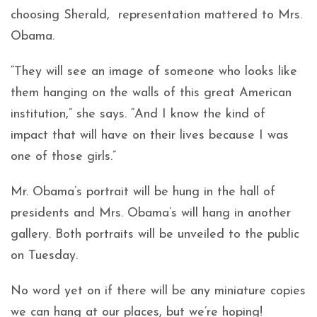
choosing Sherald, representation mattered to Mrs.
Obama.
“They will see an image of someone who looks like
them hanging on the walls of this great American
institution,” she says. “And I know the kind of
impact that will have on their lives because I was
one of those girls.”
Mr. Obama’s portrait will be hung in the hall of
presidents and Mrs. Obama’s will hang in another
gallery. Both portraits will be unveiled to the public
on Tuesday.
No word yet on if there will be any miniature copies
we can hang at our places, but we’re hoping!