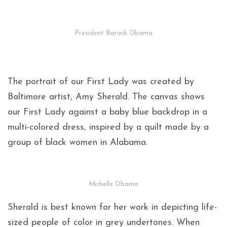
President Barack Obama
The portrait of our First Lady was created by
Baltimore artist, Amy Sherald. The canvas shows
our First Lady against a baby blue backdrop in a
multi-colored dress, inspired by a quilt made by a
group of black women in Alabama.
Michelle Obama
Sherald is best known for her work in depicting life-
sized people of color in grey undertones. When