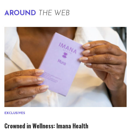
AROUND
THE WEB
EXCLUSIVES
Crowned in Wellness: Imana Health