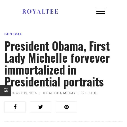
GENERAL
President Obama, First
Lady Michelle forvever
immortalized in
Presidential portraits
FEBRUARY 12, 2018
|
BY
ALEXIA MCKAY
|
LIKE
0