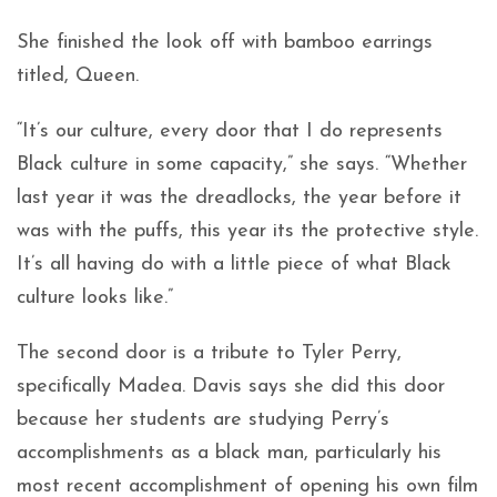
She finished the look off with bamboo earrings
titled, Queen.
“It’s our culture, every door that I do represents
Black culture in some capacity,” she says. “Whether
last year it was the dreadlocks, the year before it
was with the puffs, this year its the protective style.
It’s all having do with a little piece of what Black
culture looks like.”
The second door is a tribute to Tyler Perry,
specifically Madea. Davis says she did this door
because her students are studying Perry’s
accomplishments as a black man, particularly his
most recent accomplishment of opening his own film