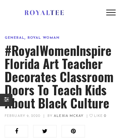
,
GENERAL
ROYAL WOMAN
#RoyalWomenInspire
Florida Art Teacher
Decorates Classroom
Doors To Teach Kids
About Black Culture
FEBRUARY 9, 2020
|
BY
ALEXIA MCKAY
|
LIKE
0