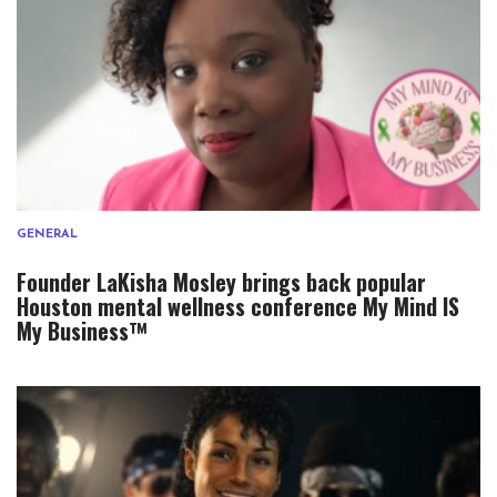
GENERAL
Founder LaKisha Mosley brings back popular
Houston mental wellness conference My Mind IS
My Business™