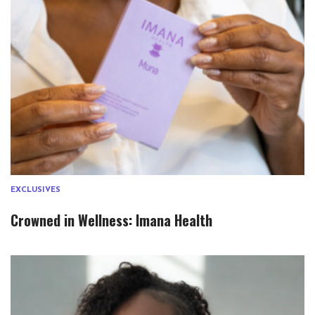
EXCLUSIVES
Crowned in Wellness: Imana Health