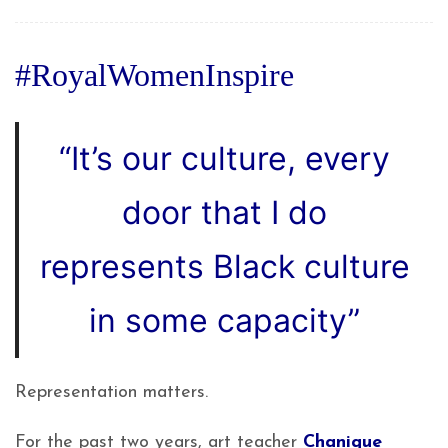
#RoyalWomenInspire
“
It’s our culture, every
door that I do
represents Black culture
in some capacity”
Representation matters.
For the past two years, art teacher
Chanique