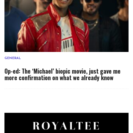
GENERAL
Op-ed: The ‘Michael’ biopic movie, just gave me
more confirmation on what we already know