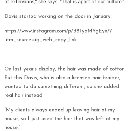
of extensions,” she says. “That is apart of our culture.”
Davis started working on the door in January.
https://www.instagram.com/p/B8TyaMYgEyn/?
utm_source=ig_web_copy_link
On last year’s display, the hair was made of cotton.
But this Davis, who is also a licensed hair braider,
wanted to do something different, so she added
real hair instead.
“My clients always ended up leaving hair at my
house, so I just used the hair that was left at my
house.”