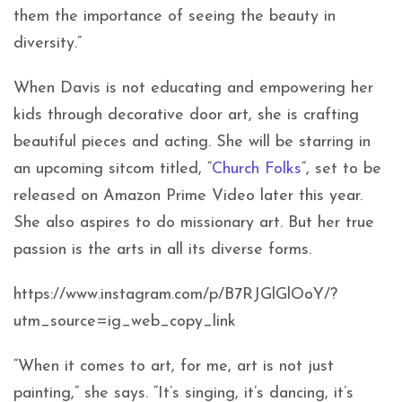
them the importance of seeing the beauty in
diversity.”
When Davis is not educating and empowering her
kids through decorative door art, she is crafting
beautiful pieces and acting. She will be starring in
an upcoming sitcom titled, “
Church Folks
“, set to be
released on Amazon Prime Video later this year.
She also aspires to do missionary art. But her true
passion is the arts in all its diverse forms.
https://www.instagram.com/p/B7RJGlGlOoY/?
utm_source=ig_web_copy_link
“When it comes to art, for me, art is not just
painting,” she says. “It’s singing, it’s dancing, it’s