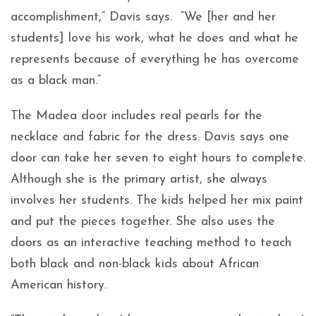
accomplishment,” Davis says. “We [her and her
students] love his work, what he does and what he
represents because of everything he has overcome
as a black man.”
The Madea door includes real pearls for the
necklace and fabric for the dress. Davis says one
door can take her seven to eight hours to complete.
Although she is the primary artist, she always
involves her students. The kids helped her mix paint
and put the pieces together. She also uses the
doors as an interactive teaching method to teach
both black and non-black kids about African
American history.