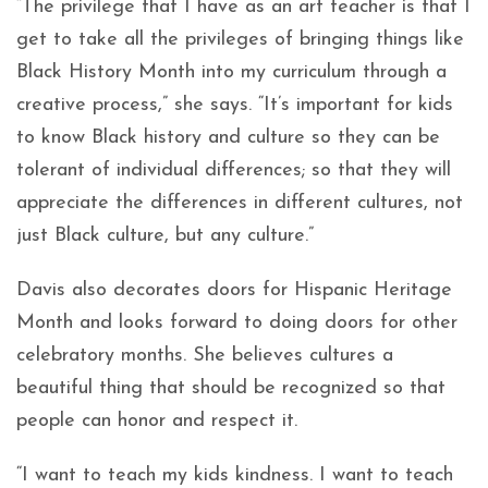
“The privilege that I have as an art teacher is that I
get to take all the privileges of bringing things like
Black History Month into my curriculum through a
creative process,” she says. “It’s important for kids
to know Black history and culture so they can be
tolerant of individual differences; so that they will
appreciate the differences in different cultures, not
just Black culture, but any culture.”
Davis also decorates doors for Hispanic Heritage
Month and looks forward to doing doors for other
celebratory months. She believes cultures a
beautiful thing that should be recognized so that
people can honor and respect it.
“I want to teach my kids kindness. I want to teach