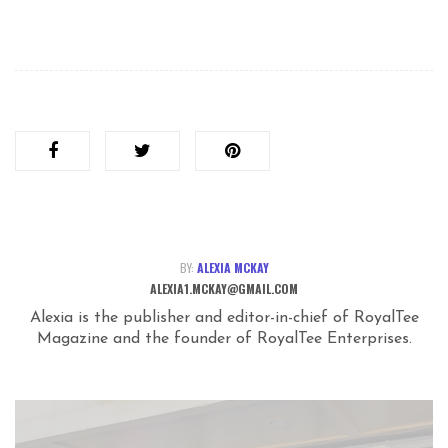
BY:
ALEXIA MCKAY
ALEXIA1.MCKAY@GMAIL.COM
Alexia is the publisher and editor-in-chief of RoyalTee
Magazine and the founder of RoyalTee Enterprises.