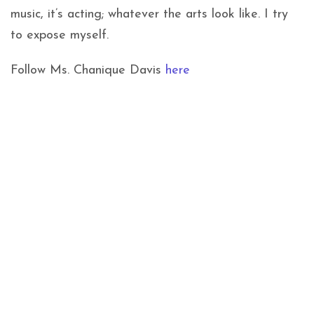
music, it’s acting; whatever the arts look like. I try
to expose myself.
Follow Ms. Chanique Davis
here