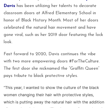
Davis
has been utilizing her talents to decorate
classroom doors at Alfred Elementary School in
honor of Black History Month. Most of her doors
celebrated the natural hair movement and have
gone viral, such as her 2019 door featuring the lock
look.
Fast forward to 2020, Davis continues the vibe
with two more empowering doors #ForTheCulture.
The first door she nicknamed the “Graffiti Queen”
pays tribute to black protective styles.
“This year, I wanted to show the culture of the black
women changing their hair with protective styles,
which is putting away the natural hair with the addition