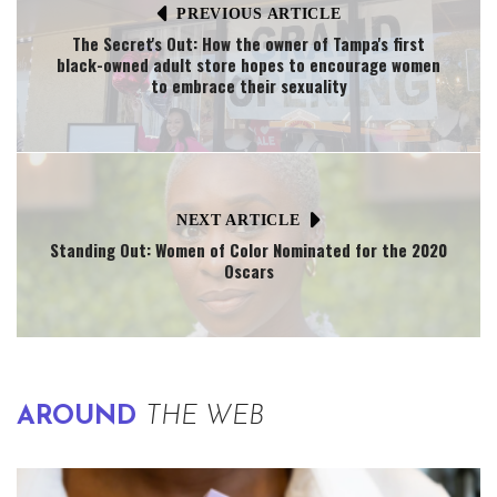
PREVIOUS ARTICLE
The Secret's Out: How the owner of Tampa's first
black-owned adult store hopes to encourage women
to embrace their sexuality
NEXT ARTICLE
Standing Out: Women of Color Nominated for the 2020
Oscars
AROUND
THE WEB