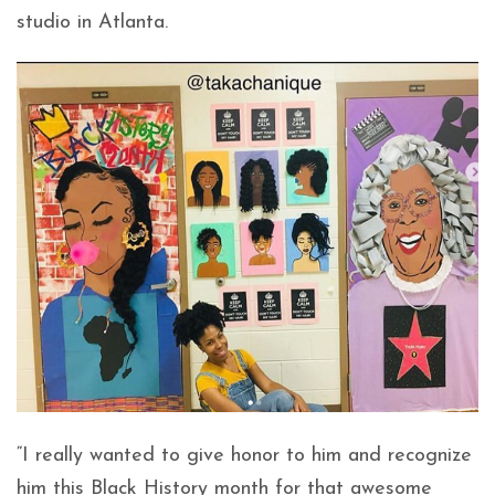
studio in Atlanta.
“I really wanted to give honor to him and recognize
him this Black History month for that awesome