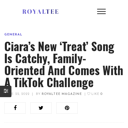
GENERAL
Ciara’s New ‘Treat’ Song
Is Catchy, Family-
Oriented And Comes With
A TikTok Challenge
JUNE 22, 2022
|
BY
ROYALTEE MAGAZINE
|
LIKE
0