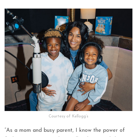
Courtesy of Kellogg’s
“As a mom and busy parent, I know the power of