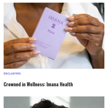
EXCLUSIVES
Crowned in Wellness: Imana Health