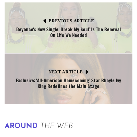
PREVIOUS ARTICLE
Beyonce's New Single 'Break My Soul' Is The Renewal
On Life We Needed
NEXT ARTICLE
Exclusive: 'All-American Homecoming' Star Rhoyle Ivy
King Redefines the Main Stage
AROUND
THE WEB