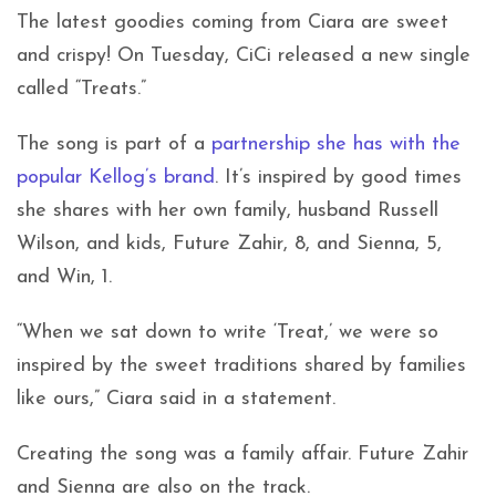
The latest goodies coming from Ciara are sweet
and crispy! On Tuesday, CiCi released a new single
called “Treats.”
The song is part of a
partnership she has with the
popular Kellog’s brand
. It’s inspired by good times
she shares with her own family, husband Russell
Wilson, and kids, Future Zahir, 8, and Sienna, 5,
and Win, 1.
“When we sat down to write ‘Treat,’ we were so
inspired by the sweet traditions shared by families
like ours,” Ciara said in a statement.
Creating the song was a family affair. Future Zahir
and Sienna are also on the track.