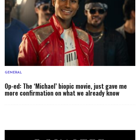
GENERAL
Op-ed: The ‘Michael’ biopic movie, just gave me
more confirmation on what we already know