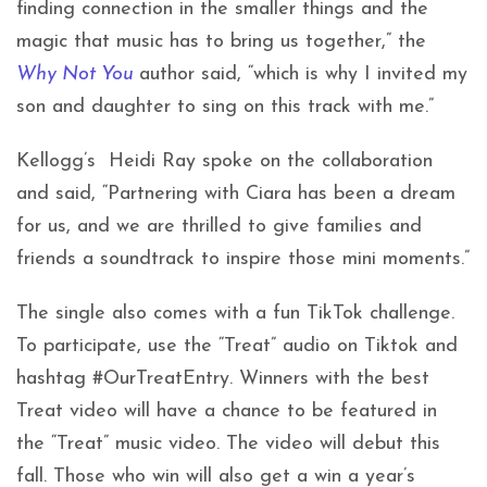
finding connection in the smaller things and the
magic that music has to bring us together,” the
Why Not You
author said, “which is why I invited my
son and daughter to sing on this track with me.”
Kellogg’s Heidi Ray spoke on the collaboration
and said, “Partnering with Ciara has been a dream
for us, and we are thrilled to give families and
friends a soundtrack to inspire those mini moments.”
The single also comes with a fun TikTok challenge.
To participate, use the “Treat” audio on Tiktok and
hashtag #OurTreatEntry. Winners with the best
Treat video will have a chance to be featured in
the “Treat” music video. The video will debut this
fall. Those who win will also get a win a year’s