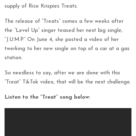
supply of Rice Krispies Treats.
The release of “Treats” comes a few weeks after
the “Level Up” singer teased her next big single,
“J.U.M.P.” On June 4, she posted a video of her
twerking to her new single on top of a car at a gas
station.
So needless to say, after we are done with this
“Treat” TikTok video, that will be the next challenge.
Listen to the “Treat” song below: