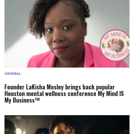
GENERAL
Founder LaKisha Mosley brings back popular
Houston mental wellness conference My Mind IS
My Business™