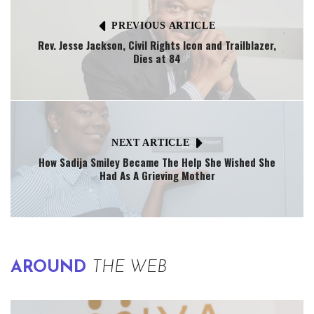
PREVIOUS ARTICLE
Rev. Jesse Jackson, Civil Rights Icon and Trailblazer,
Dies at 84
NEXT ARTICLE
How Sadija Smiley Became The Help She Wished She
Had As A Grieving Mother
AROUND
THE WEB