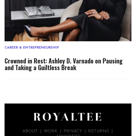
CAREER & ENTREPRENEURSHIP
Crowned in Rest: Ashley D. Varnado on Pausing
and Taking a Guiltless Break
ABOUT
|
WORK
|
PRIVACY
|
RETURNS |