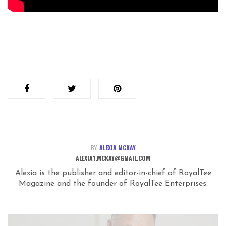
BY:
ALEXIA MCKAY
ALEXIA1.MCKAY@GMAIL.COM
Alexia is the publisher and editor-in-chief of RoyalTee
Magazine and the founder of RoyalTee Enterprises.