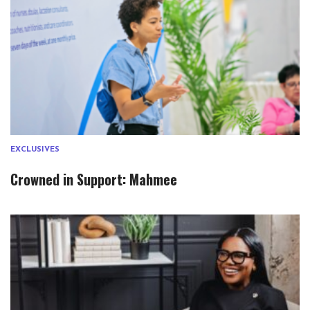
EXCLUSIVES
Crowned in Support: Mahmee