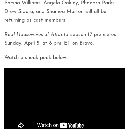
Porsha Williams, Angela Oakley, Phaedra Parks,
Drew Sidora, and Shamea Morton will all be
returning as cast members.
Real Housewives of Atlanta
season 17 premieres
Sunday, April 5, at 8 p.m. ET on Bravo.
Watch a sneak peek below: