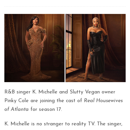
R&B singer K. Michelle and Slutty Vegan owner
Pinky Cole are joining the cast of
Real Housewives
of Atlanta
for season 17.
K. Michelle is no stranger to reality TV. The singer,