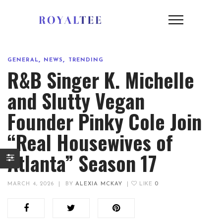
,
,
GENERAL
NEWS
TRENDING
R&B Singer K. Michelle
and Slutty Vegan
Founder Pinky Cole Join
“Real Housewives of
Atlanta” Season 17
MARCH 4, 2026
|
BY
ALEXIA MCKAY
|
LIKE
0