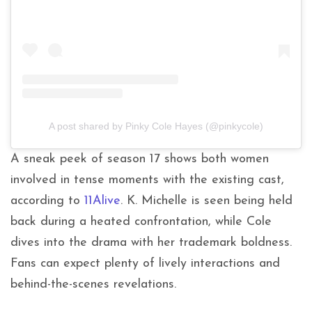
A post shared by Pinky Cole Hayes (@pinkycole)
A sneak peek of season 17 shows both women
involved in tense moments with the existing cast,
according to
11Alive
. K. Michelle is seen being held
back during a heated confrontation, while Cole
dives into the drama with her trademark boldness.
Fans can expect plenty of lively interactions and
behind-the-scenes revelations.