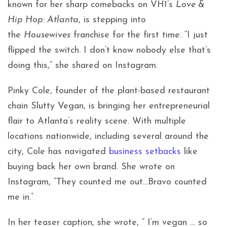
known for her sharp comebacks on VH1’s
Love &
Hip Hop: Atlanta
, is stepping into
the
Housewives
franchise for the first time. “I just
flipped the switch. I don’t know nobody else that’s
doing this,” she shared on Instagram.
Pinky Cole, founder of the plant-based restaurant
chain Slutty Vegan, is bringing her entrepreneurial
flair to Atlanta’s reality scene. With multiple
locations nationwide, including several around the
city, Cole has navigated
business setbacks
like
buying back her own brand. She wrote on
Instagram, “They counted me out…Bravo counted
me in.”
In her teaser caption, she wrote, ” I’m vegan … so