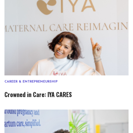
CAREER & ENTREPRENEURSHIP
Crowned in Care: IYA CARES