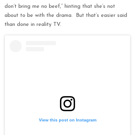
don’t bring me no beef,” hinting that she’s not
about to be with the drama. But that’s easier said
than done in reality TV.
View this post on Instagram