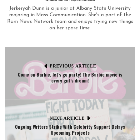
Jerkeryah Dunn is a junior at Albany State University
majoring in Mass Communication. She's a part of the
Ram News Network team and enjoys trying new things
on her spare time.
PREVIOUS ARTICLE
Come on Barbie, let’s go party! The Barbie movie is
every girl’s dream!
NEXT ARTICLE
Ongoing Writers Strike With Celebrity Support Delays
Upcoming Projects