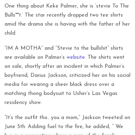
One thing about Keke Palmer, she is ‘stevie To The
Bulls**t.’ The star recently dropped two tee shirts
amid the drama she is having with the father of her
child.
“IM A MOTHA” and “Stevie to the bullshit” shirts
are available on Palmer’s
website
. The shirts went
on sale, shortly after an incident in which Palmer’s
boyfriend, Darius Jackson, criticized her on his social
media for wearing a sheer black dress over a
matching thong bodysuit to Usher’s Las Vegas
residency show.
“It’s the outfit tho.. you a mom,” Jackson tweeted on
June 5th. Adding fuel to the fire, he added, “ We