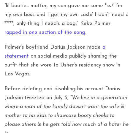
“lil booties matter, my son gave me some *ss/ I’m
my own boss and I got my own cash/ I don’t need a
*****, only thing I need’s a bag,” Keke Palmer
rapped in one section of the song
.
Palmer’s boyfriend Darius Jackson made
a
statement
on social media publicly shaming the
outfit that she wore to Usher’s residency show in
Las Vegas.
Before deleting and disabling his account Darius
Jackson tweeted on July 5, “
We live in a generation
where a man of the family doesn’t want the wife &
mother to his kids to showcase booty cheeks to
please others & he gets told how much of a hater he