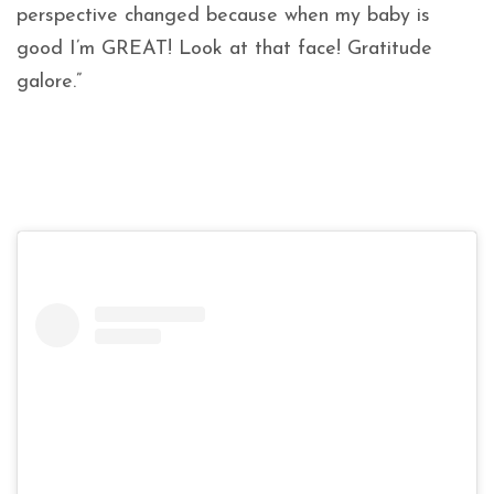
perspective changed because when my baby is
good I’m GREAT! Look at that face! Gratitude
galore.”