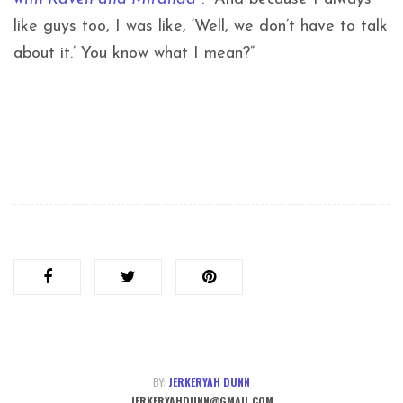
like guys too, I was like, ‘Well, we don’t have to talk
about it.’ You know what I mean?”
BY:
JERKERYAH DUNN
JERKERYAHDUNN@GMAIL.COM