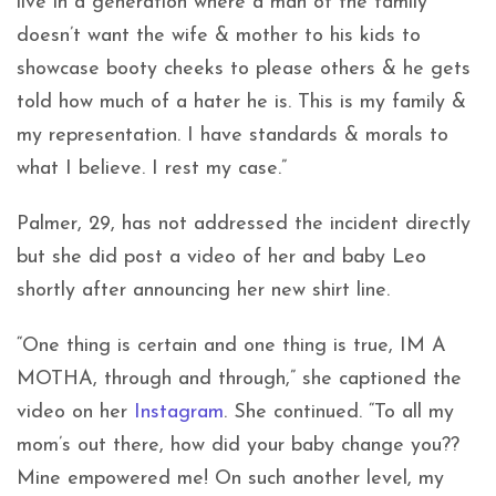
live in a generation where a man of the family
doesn’t want the wife & mother to his kids to
showcase booty cheeks to please others & he gets
told how much of a hater he is. This is my family &
my representation. I have standards & morals to
what I believe. I rest my case.”
Palmer, 29, has not addressed the incident directly
but she did post a video of her and baby Leo
shortly after announcing her new shirt line.
“
One thing is certain and one thing is true, IM A
MOTHA, through and through,” she captioned the
video on her
Instagram
. She continued. “To all my
mom’s out there, how did your baby change you??
Mine empowered me! On such another level, my