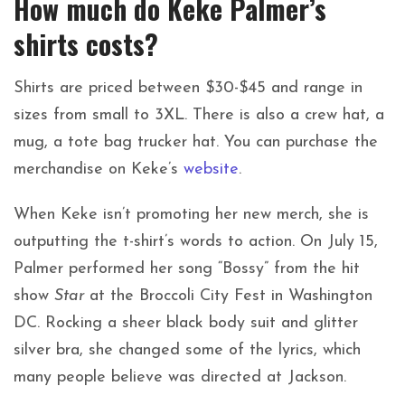
How much do Keke Palmer’s
shirts costs?
Shirts are priced between $30-$45 and range in
sizes from small to 3XL. There is also a crew hat, a
mug, a tote bag trucker hat. You can purchase the
merchandise on Keke’s
website
.
When Keke isn’t promoting her new merch, she is
outputting the t-shirt’s words to action. On July 15,
Palmer performed her song “Bossy” from the hit
show
Star
at the Broccoli City Fest in Washington
DC. Rocking a sheer black body suit and glitter
silver bra, she changed some of the lyrics, which
many people believe was directed at Jackson.