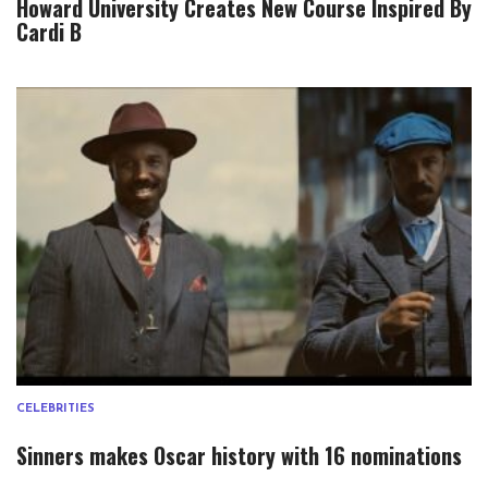
Howard University Creates New Course Inspired By
Cardi B
CELEBRITIES
Sinners makes Oscar history with 16 nominations