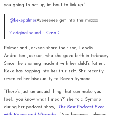
you going to act up, im bout to link up.”
@kekepalmer
Ayeeeeeee get into this mixxxx
? original sound – CasaDi
Palmer and Jackson share their son,
Leodis
Andrellton Jackson, who she gave birth in February.
Since the shaming incident with her child’s father,
Keke has tapping into her true self. She recently
revealed her bisexuality to Raven Symone.
“There’s just an unsaid thing that can make you
feel… you know what I mean?” she told Symone
during her podcast show,
The Best Podcast Ever
with Raven and Miranda
. “And because I always