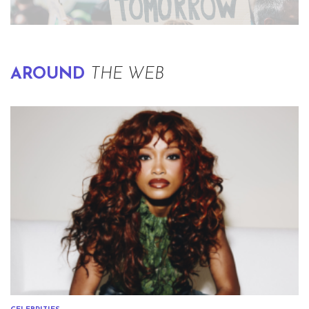
AROUND
THE WEB