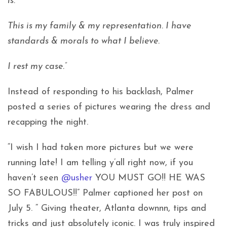
is.
This is my family & my representation. I have
standards & morals to what I believe.
I rest my case.”
Instead of responding to his backlash, Palmer
posted a series of pictures wearing the dress and
recapping the night.
“I wish I had taken more pictures but we were
running late! I am telling y’all right now, if you
haven’t seen
@usher
YOU MUST GO!! HE WAS
SO FABULOUS!!” Palmer captioned her post on
July 5. “ Giving theater, Atlanta downnn, tips and
tricks and just absolutely iconic. I was truly inspired