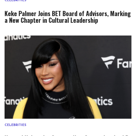
CELEBRITIES
Keke Palmer Joins BET Board of Advisors, Marking
a New Chapter in Cultural Leadership
CELEBRITIES