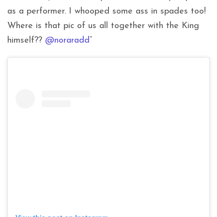
as a performer. I whooped some ass in spades too!
Where is that pic of us all together with the King
himself??
@noraradd
”