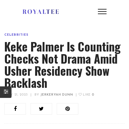
CELEBRITIES
Keke Palmer Is Counting
Checks Not Drama Amid
Usher Residency Show
Backlash
JULY 21, 2023
|
BY
JERKERYAH DUNN
|
LIKE
0