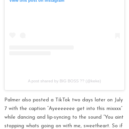
View this post on Instagram
A post shared by BIG BOSS ?? (@keke)
Palmer also posted a TikTok two days later on July
7 with the caption “Ayeeeeeee get into this mixxxx”
while dancing and lip-syncing to the sound “You aint
stopping whats going on with me, sweetheart. So if