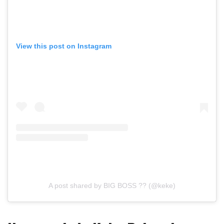
View this post on Instagram
A post shared by BIG BOSS ?? (@keke)