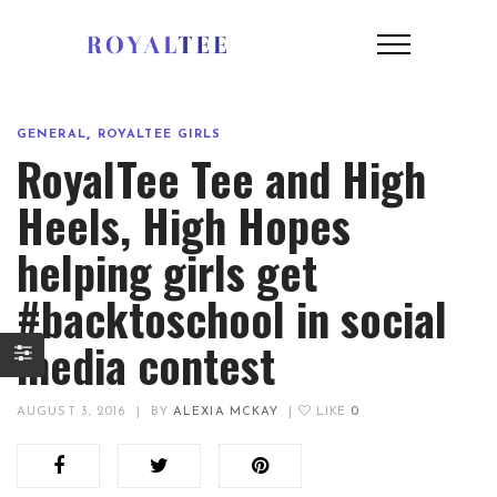
,
GENERAL
ROYALTEE GIRLS
RoyalTee Tee and High
Heels, High Hopes
helping girls get
#backtoschool in social
media contest
AUGUST 3, 2016
|
BY
ALEXIA MCKAY
|
LIKE
0