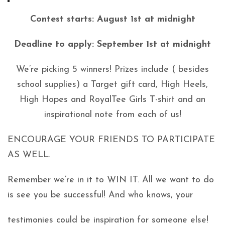
Contest starts: August 1st at midnight
Deadline to apply: September 1st at midnight
We’re picking 5 winners! Prizes include ( besides
school supplies) a Target gift card, High Heels,
High Hopes and RoyalTee Girls T-shirt and an
inspirational note from each of us!
ENCOURAGE YOUR FRIENDS TO PARTICIPATE
AS WELL.
Remember we’re in it to WIN IT. All we want to do
is see you be successful! And who knows, your
testimonies could be inspiration for someone else!