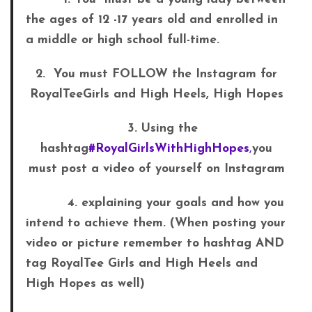
the ages of 12 -17 years old and enrolled in
a middle or high school full-time.
2. You must FOLLOW the Instagram for
RoyalTeeGirls and High Heels, High Hopes
3. Using the
hashtag
#RoyalGirlsWithHighHopes
,
you
must post a video of yourself on Instagram
4. explaining your goals and how you
intend to achieve them. (When posting your
video or picture
remember to hashtag AND
tag RoyalTee Girls and High Heels and
High Hopes as well)