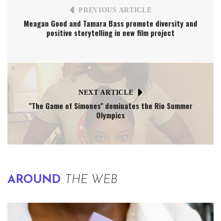
PREVIOUS ARTICLE
Meagan Good and Tamara Bass promote diversity and
positive storytelling in new film project
NEXT ARTICLE
"The Game of Simones" dominates the Rio Summer
Olympics
AROUND
THE WEB