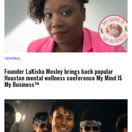
GENERAL
Founder LaKisha Mosley brings back popular
Houston mental wellness conference My Mind IS
My Business™