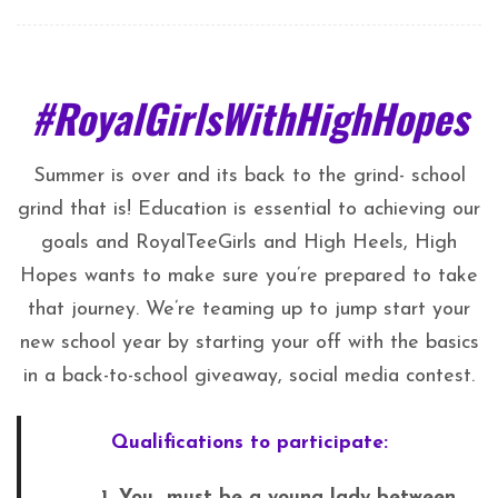
#RoyalGirlsWithHighHopes
Summer is over and its back to the grind- school
grind that is! Education is essential to achieving our
goals and RoyalTeeGirls and High Heels, High
Hopes wants to make sure you’re prepared to take
that journey. We’re teaming up to jump start your
new school year by starting your off with the basics
in a back-to-school giveaway, social media contest.
Qualifications to participate:
1. You must be a young lady between