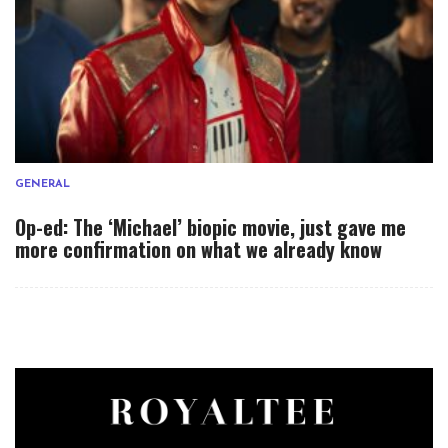
GENERAL
Op-ed: The ‘Michael’ biopic movie, just gave me
more confirmation on what we already know