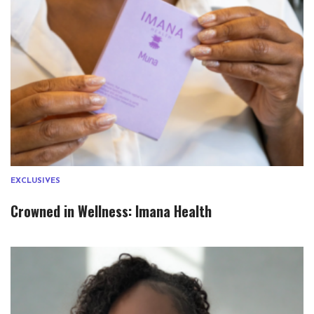
EXCLUSIVES
Crowned in Wellness: Imana Health