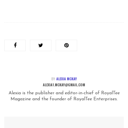
BY:
ALEXIA MCKAY
ALEXIA1.MCKAY@GMAIL.COM
Alexia is the publisher and editor-in-chief of RoyalTee
Magazine and the founder of RoyalTee Enterprises.